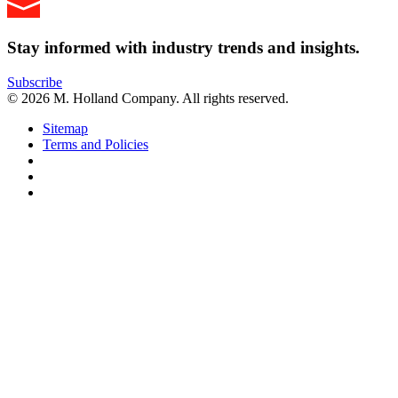
Stay informed with industry trends and insights.
Subscribe
© 2026 M. Holland Company. All rights reserved.
Sitemap
Terms and Policies