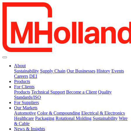
About
Sustainability
Supply Chain
Our Businesses
History
Events
Careers
DEI
Products
For Clients
Products
Technical Support
Become a Client
Quality
Standards/ISO
For Suppliers
Our Markets
Automotive
Color & Compounding
Electrical & Electronics
Healthcare
Packaging
Rotational Molding
Sustainability
Wire
& Cable
News & Insights