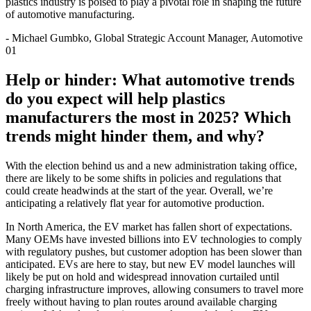
plastics industry is poised to play a pivotal role in shaping the future
of automotive manufacturing.
-
Michael Gumbko, Global Strategic Account Manager, Automotive
01
Help or hinder: What automotive trends
do you expect will help plastics
manufacturers the most in 2025? Which
trends might hinder them, and why?
With the election behind us and a new administration taking office,
there are likely to be some shifts in policies and regulations that
could create headwinds at the start of the year. Overall, we’re
anticipating a relatively flat year for automotive production.
In North America, the EV market has fallen short of expectations.
Many OEMs have invested billions into EV technologies to comply
with regulatory pushes, but customer adoption has been slower than
anticipated. EVs are here to stay, but new EV model launches will
likely be put on hold and widespread innovation curtailed until
charging infrastructure improves, allowing consumers to travel more
freely without having to plan routes around available charging