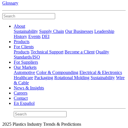
Glossary
About
Sustainability
Supply Chain
Our Businesses
Leadership
History
Events
DEI
Products
For Clients
Products
Technical Support
Become a Client
Quality
Standards/ISO
For Suppliers
Our Markets
Automotive
Color & Compounding
Electrical & Electronics
Healthcare
Packaging
Rotational Molding
Sustainability
Wire
& Cable
News & Insights
Careers
Contact
En Español
2025 Plastics Industry Trends & Predictions