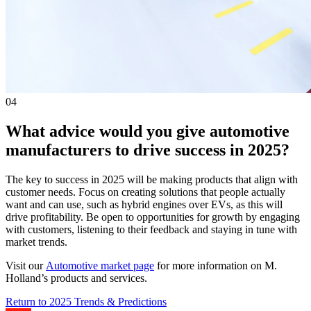
04
What advice would you give automotive
manufacturers to drive success in 2025?
The key to success in 2025 will be making products that align with
customer needs. Focus on creating solutions that people actually
want and can use, such as hybrid engines over EVs, as this will
drive profitability. Be open to opportunities for growth by engaging
with customers, listening to their feedback and staying in tune with
market trends.
Visit our
Automotive market page
for more information on M.
Holland’s products and services.
Return to 2025 Trends & Predictions