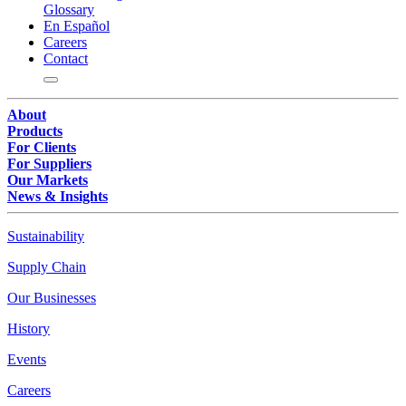
Glossary
En Español
Careers
Contact
About
Products
For Clients
For Suppliers
Our Markets
News & Insights
Sustainability
Supply Chain
Our Businesses
History
Events
Careers