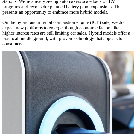
stations. We’re already seeing automakers scale back on EV
programs and reconsider planned battery plant expansions. This
presents an opportunity to embrace more hybrid models.
On the hybrid and internal combustion engine (ICE) side, we do
expect new platforms to emerge, though economic factors like
higher interest rates are still limiting car sales. Hybrid models offer a
practical middle ground, with proven technology that appeals to
consumers.