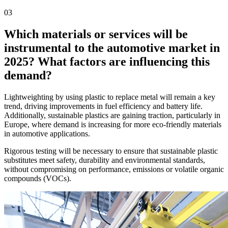
03
Which materials or services will be
instrumental to the automotive market in
2025? What factors are influencing this
demand?
Lightweighting by using plastic to replace metal will remain a key
trend, driving improvements in fuel efficiency and battery life.
Additionally, sustainable plastics are gaining traction, particularly in
Europe, where demand is increasing for more eco-friendly materials
in automotive applications.
Rigorous testing will be necessary to ensure that sustainable plastic
substitutes meet safety, durability and environmental standards,
without compromising on performance, emissions or volatile organic
compounds (VOCs).