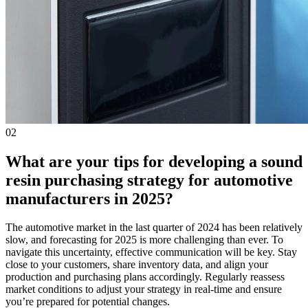
02
What are your tips for developing a sound
resin purchasing strategy for automotive
manufacturers in 2025?
The automotive market in the last quarter of 2024 has been relatively
slow, and forecasting for 2025 is more challenging than ever. To
navigate this uncertainty, effective communication will be key. Stay
close to your customers, share inventory data, and align your
production and purchasing plans accordingly. Regularly reassess
market conditions to adjust your strategy in real-time and ensure
you’re prepared for potential changes.