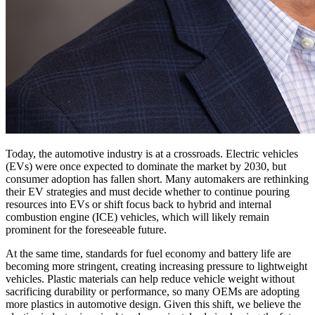
Today, the automotive industry is at a crossroads. Electric vehicles
(EVs) were once expected to dominate the market by 2030, but
consumer adoption has fallen short. Many automakers are rethinking
their EV strategies and must decide whether to continue pouring
resources into EVs or shift focus back to hybrid and internal
combustion engine (ICE) vehicles, which will likely remain
prominent for the foreseeable future.
At the same time, standards for fuel economy and battery life are
becoming more stringent, creating increasing pressure to lightweight
vehicles. Plastic materials can help reduce vehicle weight without
sacrificing durability or performance, so many OEMs are adopting
more plastics in automotive design. Given this shift, we believe the