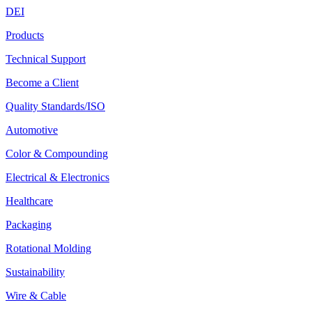
DEI
Products
Technical Support
Become a Client
Quality Standards/ISO
Automotive
Color & Compounding
Electrical & Electronics
Healthcare
Packaging
Rotational Molding
Sustainability
Wire & Cable