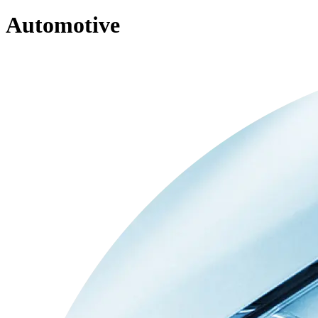
Automotive