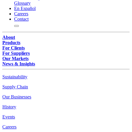
Glossary
En Español
Careers
Contact
About
Products
For Clients
For Suppliers
Our Markets
News & Insights
Sustainability
Supply Chain
Our Businesses
History
Events
Careers