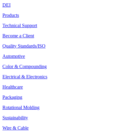
DEI
Products
Technical Support
Become a Client
Quality Standards/ISO
Automotive
Color & Compounding
Electrical & Electronics
Healthcare
Packaging
Rotational Molding
Sustainability
Wire & Cable