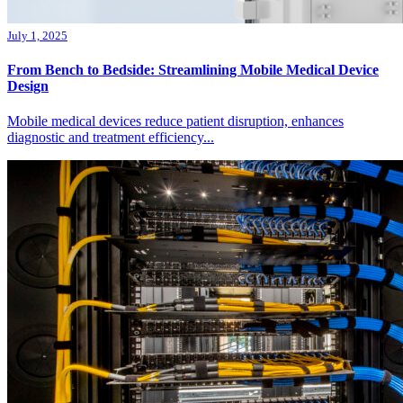
July 1, 2025
From Bench to Bedside: Streamlining Mobile Medical Device
Design
Mobile medical devices reduce patient disruption, enhances
diagnostic and treatment efficiency...