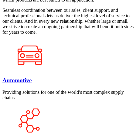
Seamless coordination between our sales, client support, and
technical professionals lets us deliver the highest level of service to
our clients. And in every new relationship, whether large or small,
we strive to create an ongoing partnership that will benefit both sides
for years to come.
Automotive
Providing solutions for one of the world’s most complex supply
chains