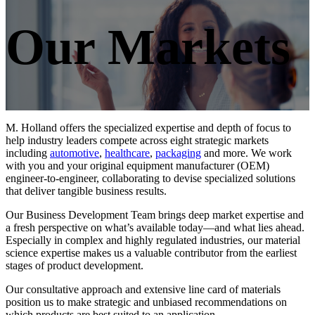
Our Markets
M. Holland offers the specialized expertise and depth of focus to
help industry leaders compete across eight strategic markets
including
automotive
,
healthcare
,
packaging
and more. We work
with you and your original equipment manufacturer (OEM)
engineer-to-engineer, collaborating to devise specialized solutions
that deliver tangible business results.
Our Business Development Team brings deep market expertise and
a fresh perspective on what’s available today—and what lies ahead.
Especially in complex and highly regulated industries, our material
science expertise makes us a valuable contributor from the earliest
stages of product development.
Our consultative approach and extensive line card of materials
position us to make strategic and unbiased recommendations on
which products are best suited to an application.