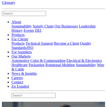
Glossary
About
Sustainability
Supply Chain
Our Businesses
Leadership
History
Events
DEI
Products
For Clients
Products
Technical Support
Become a Client
Quality
Standards/ISO
For Suppliers
Our Markets
Automotive
Color & Compounding
Electrical & Electronics
Healthcare
Packaging
Rotational Molding
Sustainability
Wire
& Cable
News & Insights
Careers
Contact
En Español