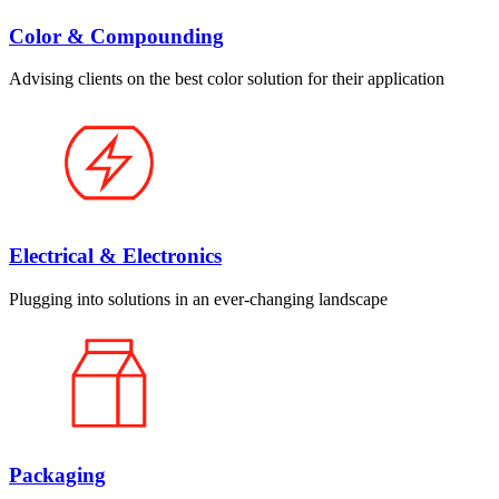
Color & Compounding
Advising clients on the best color solution for their application
Electrical & Electronics
Plugging into solutions in an ever-changing landscape
Packaging