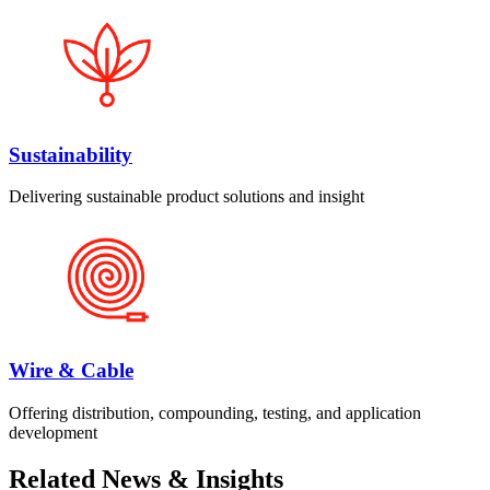
Sustainability
Delivering sustainable product solutions and insight
Wire & Cable
Offering distribution, compounding, testing, and application
development
Related News & Insights