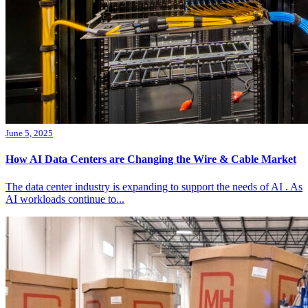
June 5, 2025
How AI Data Centers are Changing the Wire & Cable Market
The data center industry is expanding to support the needs of AI . As
AI workloads continue to...