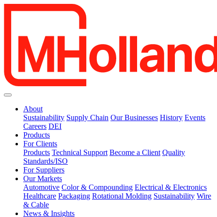
About
Sustainability
Supply Chain
Our Businesses
History
Events
Careers
DEI
Products
For Clients
Products
Technical Support
Become a Client
Quality
Standards/ISO
For Suppliers
Our Markets
Automotive
Color & Compounding
Electrical & Electronics
Healthcare
Packaging
Rotational Molding
Sustainability
Wire
& Cable
News & Insights