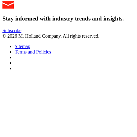
Stay informed with industry trends and insights.
Subscribe
© 2026 M. Holland Company. All rights reserved.
Sitemap
Terms and Policies