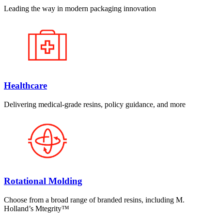
Leading the way in modern packaging innovation
Healthcare
Delivering medical-grade resins, policy guidance, and more
Rotational Molding
Choose from a broad range of branded resins, including M.
Holland’s Mtegrity™