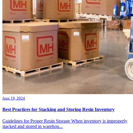
June 19, 2024
Best Practices for Stacking and Storing Resin Inventory
Guidelines for Proper Resin Storage When inventory is improperly
stacked and stored in warehou...