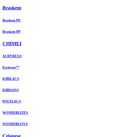
Braskem
Braskem PE
Braskem PP
CHIMEI
ACRYREX®
Ecologue™
KIBILAC®
KIBISAN®
POLYLAC®
WONDERLITE®
WONDERLOY®
Celanese