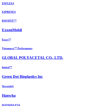
ENFLEX®
EZPRENE®
RAVATUF™
ExxonMobil
Exact™
Vistamaxx™ Performance
GLOBAL POLYACETAL CO., LTD.
Iupital™
Green Dot Bioplastics Inc
Terratek®
Hanwha
HANWHA EVA