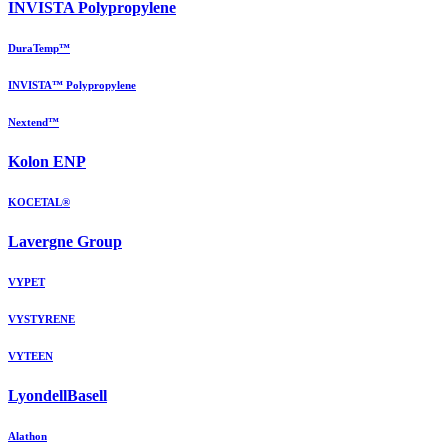
INVISTA Polypropylene
DuraTemp™
INVISTA™ Polypropylene
Nextend™
Kolon ENP
KOCETAL®
Lavergne Group
VYPET
VYSTYRENE
VYTEEN
LyondellBasell
Alathon