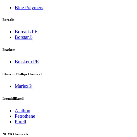
Blue Polymers
Borealis
Borealis PE
Borstar®
Braskem
Braskem PE
Chevron Phillips Chemical
Marlex®
LyondellBasell
Alathon
Petrothene
Purell
NOVA Chemicals