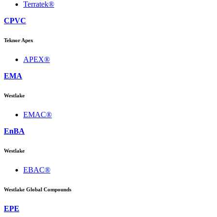
Terratek®
CPVC
Teknor Apex
APEX®
EMA
Westlake
EMAC®
EnBA
Westlake
EBAC®
Westlake Global Compounds
EPE