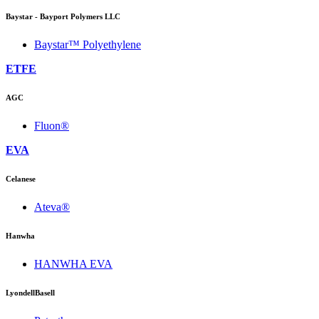
Baystar - Bayport Polymers LLC
Baystar™ Polyethylene
ETFE
AGC
Fluon®
EVA
Celanese
Ateva®
Hanwha
HANWHA EVA
LyondellBasell