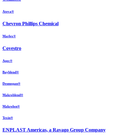
Ateva®
Chevron Phillips Chemical
Marlex®
Covestro
Apec®
Bayblend®
Desmopan®
Makroblend®
Makrolon®
Texin®
ENPLAST Americas, a Ravago Group Company