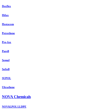
Dexflex
Hifax
Hostacom
Petrothene
Pro-fax
Purell
Sequel
Softell
SUPOL
Ultrathene
NOVA Chemicals
NOVALPOL LLDPE