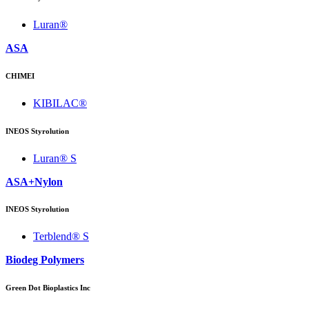
Luran®
ASA
CHIMEI
KIBILAC®
INEOS Styrolution
Luran® S
ASA+Nylon
INEOS Styrolution
Terblend® S
Biodeg Polymers
Green Dot Bioplastics Inc