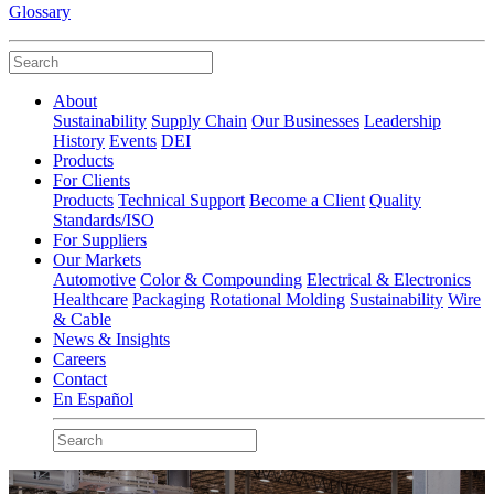
Glossary
About
Sustainability
Supply Chain
Our Businesses
Leadership
History
Events
DEI
Products
For Clients
Products
Technical Support
Become a Client
Quality
Standards/ISO
For Suppliers
Our Markets
Automotive
Color & Compounding
Electrical & Electronics
Healthcare
Packaging
Rotational Molding
Sustainability
Wire
& Cable
News & Insights
Careers
Contact
En Español