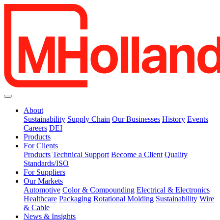
About
Sustainability
Supply Chain
Our Businesses
History
Events
Careers
DEI
Products
For Clients
Products
Technical Support
Become a Client
Quality
Standards/ISO
For Suppliers
Our Markets
Automotive
Color & Compounding
Electrical & Electronics
Healthcare
Packaging
Rotational Molding
Sustainability
Wire
& Cable
News & Insights