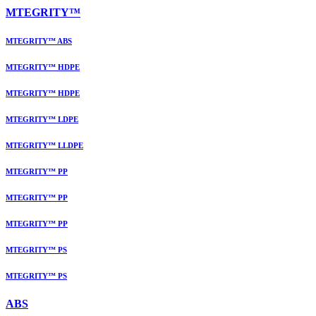
MTEGRITY™
MTEGRITY™ ABS
MTEGRITY™ HDPE
MTEGRITY™ HDPE
MTEGRITY™ LDPE
MTEGRITY™ LLDPE
MTEGRITY™ PP
MTEGRITY™ PP
MTEGRITY™ PP
MTEGRITY™ PS
MTEGRITY™ PS
ABS