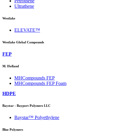
Petrothene
Ultrathene
Westlake
ELEVATE™
Westlake Global Compounds
FEP
M. Holland
MHCompounds FEP
MHCompounds FEP Foam
HDPE
Baystar - Bayport Polymers LLC
Baystar™ Polyethylene
Blue Polymers