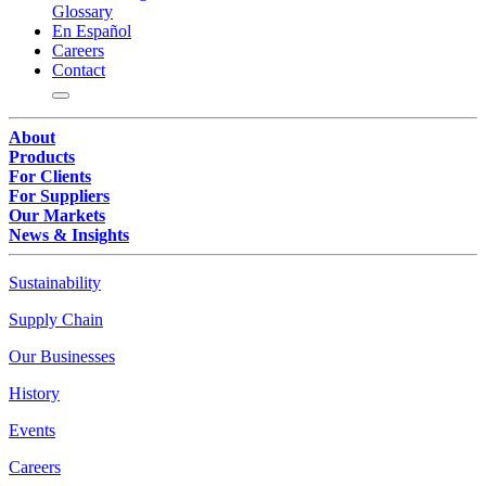
Glossary
En Español
Careers
Contact
About
Products
For Clients
For Suppliers
Our Markets
News & Insights
Sustainability
Supply Chain
Our Businesses
History
Events
Careers