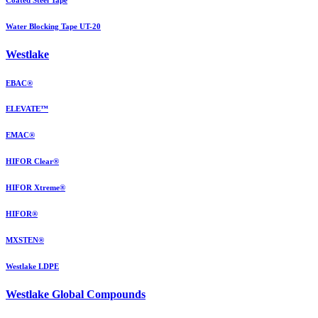
Water Blocking Tape UT-20
Westlake
EBAC®
ELEVATE™
EMAC®
HIFOR Clear®
HIFOR Xtreme®
HIFOR®
MXSTEN®
Westlake LDPE
Westlake Global Compounds