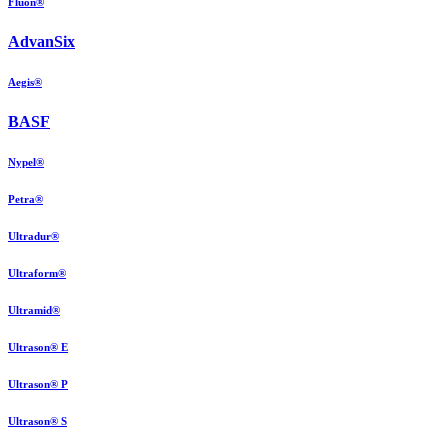
Fluon®
AdvanSix
Aegis®
BASF
Nypel®
Petra®
Ultradur®
Ultraform®
Ultramid®
Ultrason® E
Ultrason® P
Ultrason® S