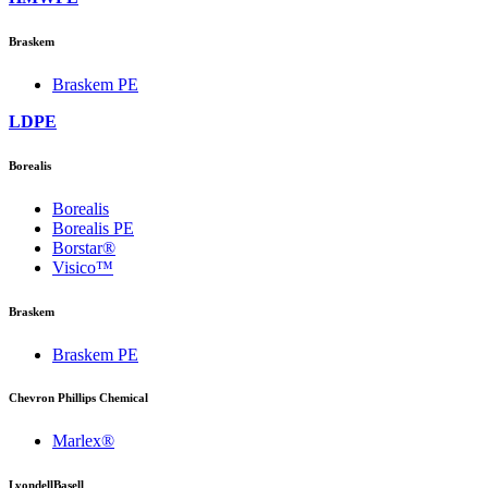
Braskem
Braskem PE
LDPE
Borealis
Borealis
Borealis PE
Borstar®
Visico™
Braskem
Braskem PE
Chevron Phillips Chemical
Marlex®
LyondellBasell