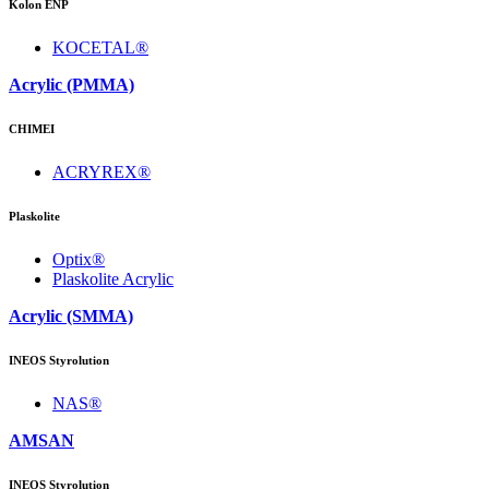
Kolon ENP
KOCETAL®
Acrylic (PMMA)
CHIMEI
ACRYREX®
Plaskolite
Optix®
Plaskolite Acrylic
Acrylic (SMMA)
INEOS Styrolution
NAS®
AMSAN
INEOS Styrolution