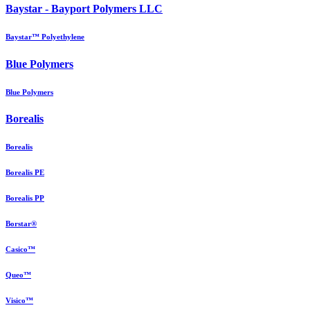
Baystar - Bayport Polymers LLC
Baystar™ Polyethylene
Blue Polymers
Blue Polymers
Borealis
Borealis
Borealis PE
Borealis PP
Borstar®
Casico™
Queo™
Visico™