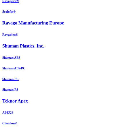
Ravapura®
Scolefin®
Ravago Manufacturing Europe
Ravaplen®
Shuman Plastics, Inc.
Shuman ABS
Shuman ABS/PC
Shuman PC
Shuman PS
Teknor Apex
APEX®
Chemlon®