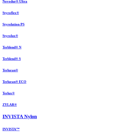
Novodur® Ultra
Styroflex®
Styrolution PS
Styrolux®
Terblend® N
Terblend® S
Terluran®
Terluran® ECO
Terlux®
ZYLAR®
INVISTA Nylon
INVISTA™