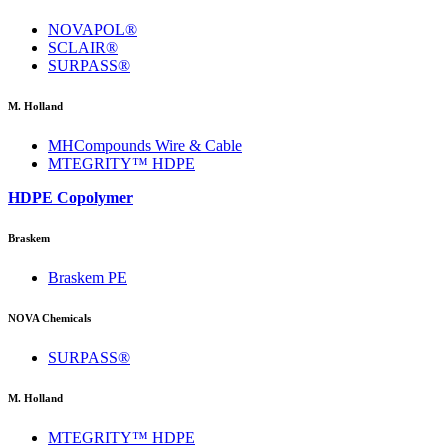
NOVAPOL®
SCLAIR®
SURPASS®
M. Holland
MHCompounds Wire & Cable
MTEGRITY™ HDPE
HDPE Copolymer
Braskem
Braskem PE
NOVA Chemicals
SURPASS®
M. Holland
MTEGRITY™ HDPE