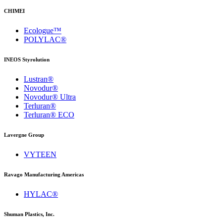
CHIMEI
Ecologue™
POLYLAC®
INEOS Styrolution
Lustran®
Novodur®
Novodur® Ultra
Terluran®
Terluran® ECO
Lavergne Group
VYTEEN
Ravago Manufacturing Americas
HYLAC®
Shuman Plastics, Inc.