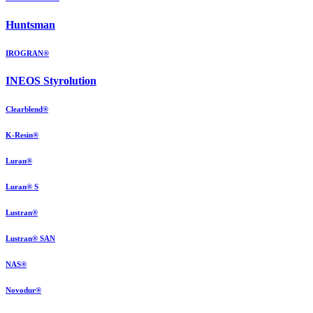
Huntsman
IROGRAN®
INEOS Styrolution
Clearblend®
K-Resin®
Luran®
Luran® S
Lustran®
Lustran® SAN
NAS®
Novodur®