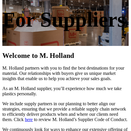
For Suppliers
Welcome to M. Holland
M. Holland partners with you to find the best destinations for your
material. Our relationships with buyers give us unique market
insights that enable us to help you achieve your sales goals.
As an M. Holland supplier, you’ll experience how much we take
plastics personally.
We include supply partners in our planning to better align our
strategies, ensuring that we provide a reliable supply chain network
to efficiently deliver products when and where our clients need
them. Click
here
to review M. Holland’s Supplier Code of Conduct.
We continuously look for ways to enhance our extensive offering of