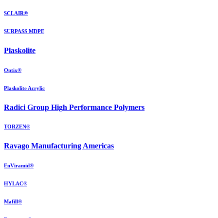
SCLAIR®
SURPASS MDPE
Plaskolite
Optix®
Plaskolite Acrylic
Radici Group High Performance Polymers
TORZEN®
Ravago Manufacturing Americas
EnViramid®
HYLAC®
Mafill®