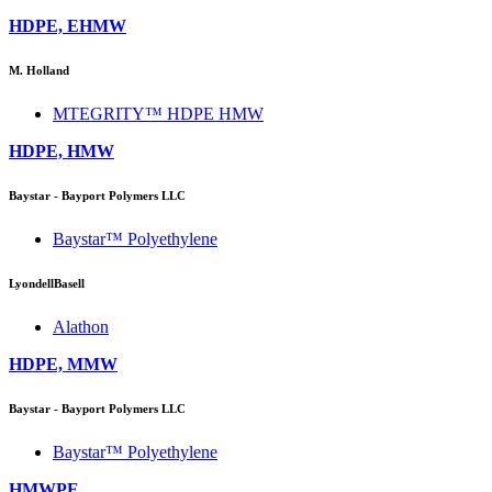
HDPE, EHMW
M. Holland
MTEGRITY™ HDPE HMW
HDPE, HMW
Baystar - Bayport Polymers LLC
Baystar™ Polyethylene
LyondellBasell
Alathon
HDPE, MMW
Baystar - Bayport Polymers LLC
Baystar™ Polyethylene
HMWPE