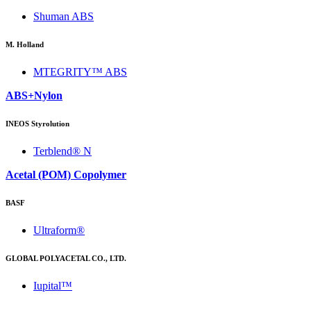
Shuman ABS
M. Holland
MTEGRITY™ ABS
ABS+Nylon
INEOS Styrolution
Terblend® N
Acetal (POM) Copolymer
BASF
Ultraform®
GLOBAL POLYACETAL CO., LTD.
Iupital™