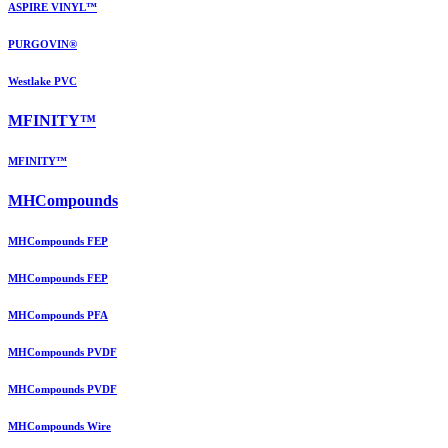
ASPIRE VINYL™
PURGOVIN®
Westlake PVC
MFINITY™
MFINITY™
MHCompounds
MHCompounds FEP
MHCompounds FEP
MHCompounds PFA
MHCompounds PVDF
MHCompounds PVDF
MHCompounds Wire