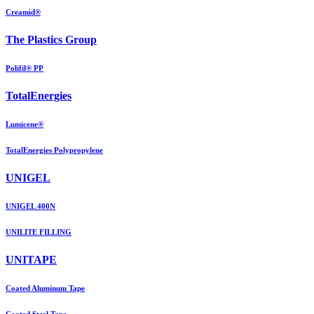
Creamid®
The Plastics Group
Polifil® PP
TotalEnergies
Lumicene®
TotalEnergies Polypropylene
UNIGEL
UNIGEL 400N
UNILITE FILLING
UNITAPE
Coated Aluminum Tape
Coated Steel Tape