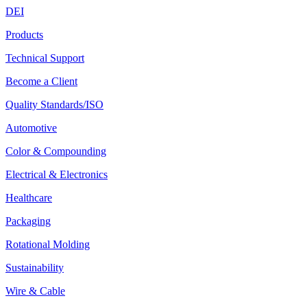
DEI
Products
Technical Support
Become a Client
Quality Standards/ISO
Automotive
Color & Compounding
Electrical & Electronics
Healthcare
Packaging
Rotational Molding
Sustainability
Wire & Cable