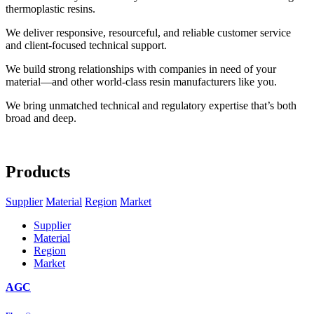
thermoplastic resins.
We deliver responsive, resourceful, and reliable customer service
and client-focused technical support.
We build strong relationships with companies in need of your
material—and other world-class resin manufacturers like you.
We bring unmatched technical and regulatory expertise that’s both
broad and deep.
Products
Supplier
Material
Region
Market
Supplier
Material
Region
Market
AGC