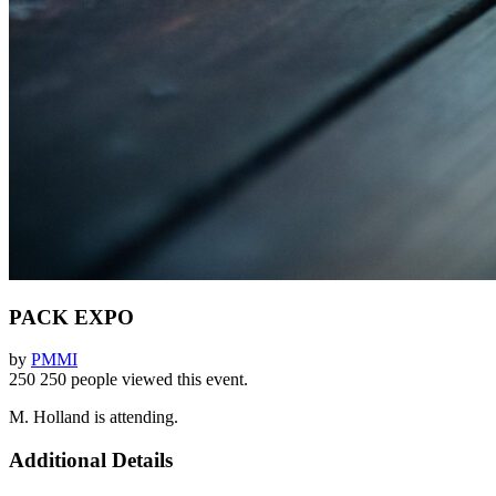
PACK EXPO
by
PMMI
250
250 people viewed this event.
M. Holland is attending.
Additional Details