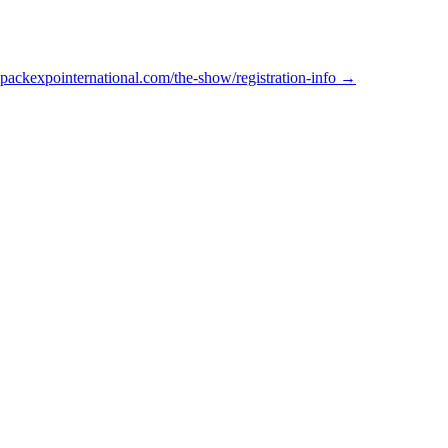
packexpointernational.com/the-show/registration-info →