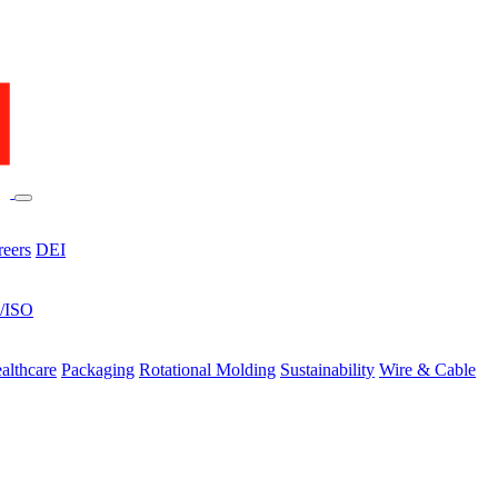
reers
DEI
s/ISO
althcare
Packaging
Rotational Molding
Sustainability
Wire & Cable