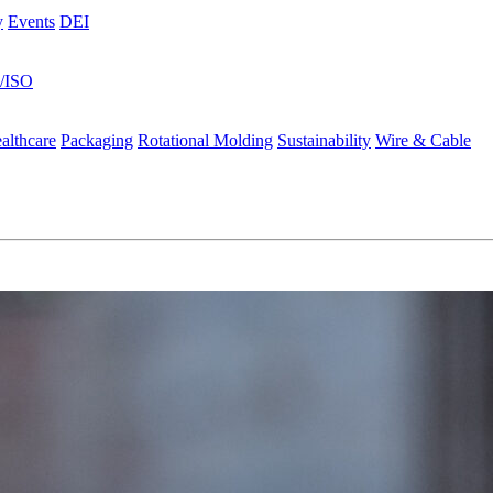
y
Events
DEI
s/ISO
althcare
Packaging
Rotational Molding
Sustainability
Wire & Cable