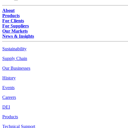
About
Products
For Clients
For Suppliers
Our Markets
News & Insights
Sustainability
Supply Chain
Our Businesses
History
Events
Careers
DEI
Products
Technical Support