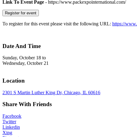
Link To Event Page -
https://www.packexpointernational.com/
Register for event
To register for this event please visit the following URL:
https://www.
Date And Time
Sunday, October 18
to
Wednesday, October 21
Location
2301 S Martin Luther King Dr, Chicago, IL 60616
Share With Friends
Facebook
Twitter
Linkedin
Xing