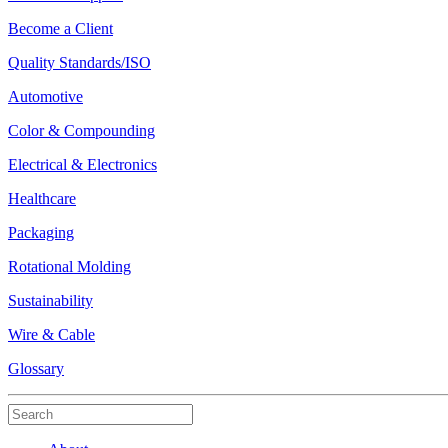
Become a Client
Quality Standards/ISO
Automotive
Color & Compounding
Electrical & Electronics
Healthcare
Packaging
Rotational Molding
Sustainability
Wire & Cable
Glossary