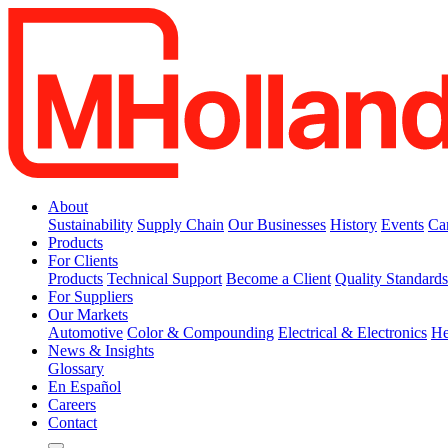
About
Sustainability
Supply Chain
Our Businesses
History
Events
Ca
Products
For Clients
Products
Technical Support
Become a Client
Quality Standard
For Suppliers
Our Markets
Automotive
Color & Compounding
Electrical & Electronics
He
News & Insights
Glossary
En Español
Careers
Contact