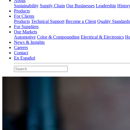
About
Sustainability
Supply Chain
Our Businesses
Leadership
Histor
Products
For Clients
Products
Technical Support
Become a Client
Quality Standard
For Suppliers
Our Markets
Automotive
Color & Compounding
Electrical & Electronics
He
News & Insights
Careers
Contact
En Español