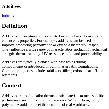
Additives
Industry
Definition
Additives are substances incorporated into a polymer to modify or
enhance its properties. For example, additives can be used to
improve processing performance or extend a material’s lifespan.
They influence a wide range of characteristics, including mechanical
strength, thermal stability, UV resistance, color and processability.
Additives are typically blended with base resins during
compounding or introduced through masterbatch formulations.
Common categories include stabilizers, fillers, colorants and flame
retardants.
Context
Additives are used to tailor thermoplastic materials to meet specific
performance and application requirements. Without them, many
polymers would not meet the demands of real-world use.