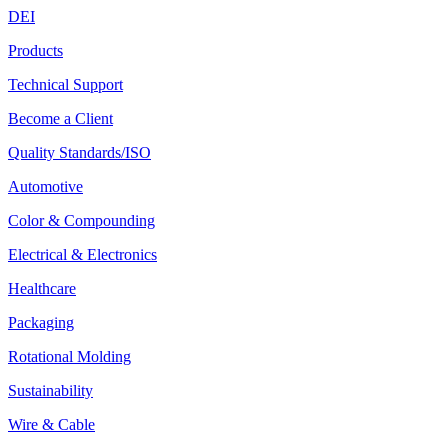
DEI
Products
Technical Support
Become a Client
Quality Standards/ISO
Automotive
Color & Compounding
Electrical & Electronics
Healthcare
Packaging
Rotational Molding
Sustainability
Wire & Cable