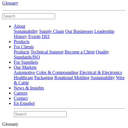
Glossary
About
Sustainability
Supply Chain
Our Businesses
Leadership
History
Events
DEI
Products
For Clients
Products
Technical Support
Become a Client
Quality
Standards/ISO
For Suppliers
Our Markets
Automotive
Color & Compounding
Electrical & Electronics
Healthcare
Packaging
Rotational Molding
Sustainability
Wire
& Cable
News & Insights
Careers
Contact
En Español
Glossary