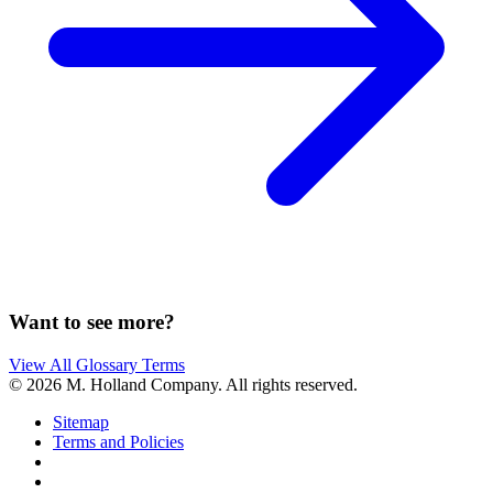
Want to see more?
View All Glossary Terms
© 2026 M. Holland Company. All rights reserved.
Sitemap
Terms and Policies