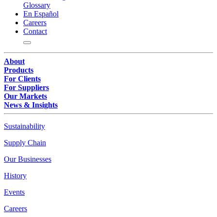
Glossary
En Español
Careers
Contact
About
Products
For Clients
For Suppliers
Our Markets
News & Insights
Sustainability
Supply Chain
Our Businesses
History
Events
Careers