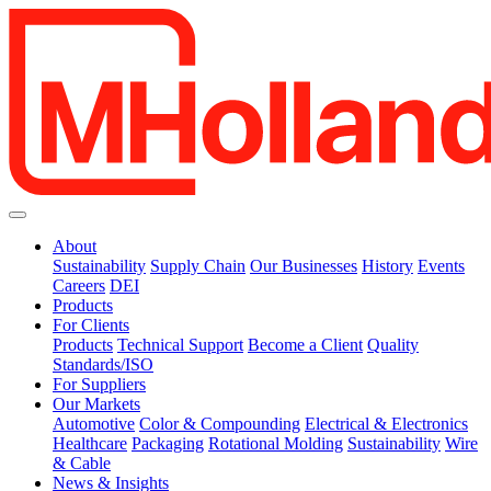
About
Sustainability
Supply Chain
Our Businesses
History
Events
Careers
DEI
Products
For Clients
Products
Technical Support
Become a Client
Quality
Standards/ISO
For Suppliers
Our Markets
Automotive
Color & Compounding
Electrical & Electronics
Healthcare
Packaging
Rotational Molding
Sustainability
Wire
& Cable
News & Insights