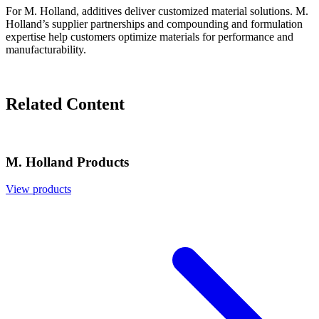
For M. Holland, additives deliver customized material solutions. M.
Holland’s supplier partnerships and compounding and formulation
expertise help customers optimize materials for performance and
manufacturability.
Related Content
M. Holland Products
View products