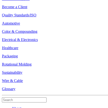
Become a Client
Quality Standards/ISO
Automotive
Color & Compounding
Electrical & Electronics
Healthcare
Packaging
Rotational Molding
Sustainability
Wire & Cable
Glossary