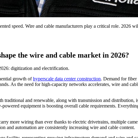
edented speed. Wire and cable manufacturers play a critical role. 2026 wi
 shape the wire and cable market in 2026?
26: digitization and electrification.
onential growth of
hyperscale data center construction
. Demand for fiber
pands. As the need for high-capacity networks accelerates, wire and cable
oth traditional and renewable, along with transmission and distribution
ery-powered equipment is boosting overall cable requirements. Everythi
arry more wiring than ever thanks to electric drivetrains, multiple camer
tion and automation are consistently increasing wire and cable content.