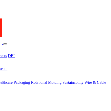
reers
DEI
s/ISO
althcare
Packaging
Rotational Molding
Sustainability
Wire & Cable