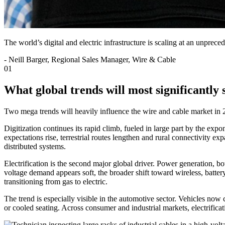
The world’s digital and electric infrastructure is scaling at an unprec
-
Neill Barger, Regional Sales Manager, Wire & Cable
01
What global trends will most significantly
Two mega trends will heavily influence the wire and cable market in 20
Digitization continues its rapid climb, fueled in large part by the exp
expectations rise, terrestrial routes lengthen and rural connectivity ex
distributed systems.
Electrification is the second major global driver. Power generation, b
voltage demand appears soft, the broader shift toward wireless, batt
transitioning from gas to electric.
The trend is especially visible in the automotive sector. Vehicles now c
or cooled seating. Across consumer and industrial markets, electrifica