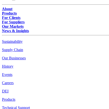
About
Products
For Clients
For Suppliers
Our Markets
News & Insights
Sustainability
Supply Chain
Our Businesses
History
Events
Careers
DEI
Products
Technical Support