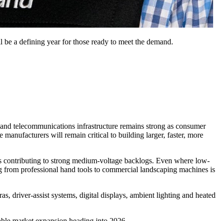
ll be a defining year for those ready to meet the demand.
 and telecommunications infrastructure remains strong as consumer
 manufacturers will remain critical to building larger, faster, more
, is contributing to strong medium-voltage backlogs. Even where low-
ng from professional hand tools to commercial landscaping machines is
as, driver-assist systems, digital displays, ambient lighting and heated