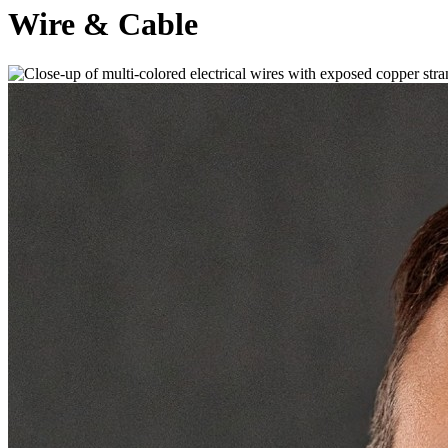
Wire & Cable