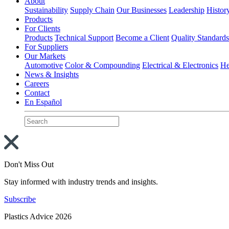
About
Sustainability
Supply Chain
Our Businesses
Leadership
Histor
Products
For Clients
Products
Technical Support
Become a Client
Quality Standard
For Suppliers
Our Markets
Automotive
Color & Compounding
Electrical & Electronics
He
News & Insights
Careers
Contact
En Español
Don't Miss Out
Stay informed with industry trends and insights.
Subscribe
Plastics Advice 2026