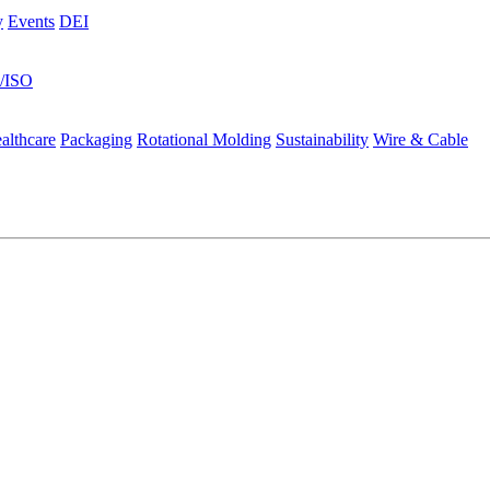
y
Events
DEI
s/ISO
althcare
Packaging
Rotational Molding
Sustainability
Wire & Cable