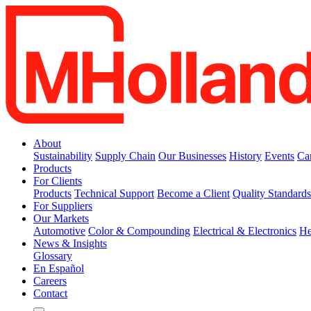
About
Sustainability
Supply Chain
Our Businesses
History
Events
Ca
Products
For Clients
Products
Technical Support
Become a Client
Quality Standard
For Suppliers
Our Markets
Automotive
Color & Compounding
Electrical & Electronics
He
News & Insights
Glossary
En Español
Careers
Contact