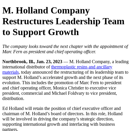
M. Holland Company
Restructures Leadership Team
to Support Growth
The company looks toward the next chapter with the appointment of
Marc Fern as president and chief operating officer.
Northbrook, Ill., Jan. 23, 2023
— M. Holland Company, a leading
international distributor of
thermoplastic resins and ancillary
materials
, today announced the restructuring of its leadership team to
support M. Holland’s accelerated growth and the next phase of its
evolution. This includes the promotion of Marc Fern to president
and chief operating officer, Monica Christler to executive vice
president, commercial and Michael Foldvary to vice president,
distribution.
Ed Holland will retain the position of chief executive officer and
chairman of M. Holland’s board of directors. In this role, Holland
will be involved in driving the company’s strategic direction,
supporting international growth and interfacing with business
partners.