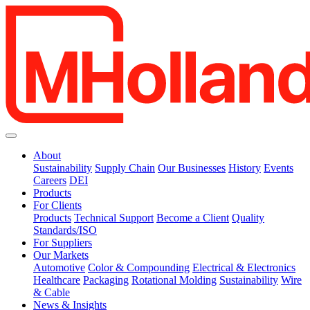
About
Sustainability
Supply Chain
Our Businesses
History
Events
Careers
DEI
Products
For Clients
Products
Technical Support
Become a Client
Quality
Standards/ISO
For Suppliers
Our Markets
Automotive
Color & Compounding
Electrical & Electronics
Healthcare
Packaging
Rotational Molding
Sustainability
Wire
& Cable
News & Insights