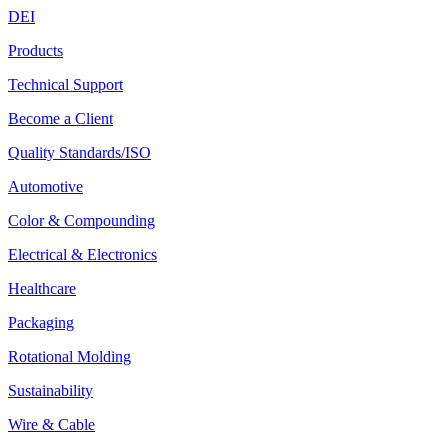
DEI
Products
Technical Support
Become a Client
Quality Standards/ISO
Automotive
Color & Compounding
Electrical & Electronics
Healthcare
Packaging
Rotational Molding
Sustainability
Wire & Cable