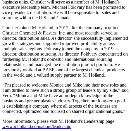
business units. Christler will serve as a member of M. Holland’s
executive leadership team. Michael Foldvary has been promoted to
vice president, distribution. He will be responsible for sales and
sourcing within the U.S. and Canada.
Christler joined M. Holland in 2012 after the company acquired
Christler Chemical & Plastics, Inc. and most recently served as
director, distribution sales. As director, she successfully implemented
growth strategies and supported improved profitability across
multiple sales regions. Foldvary joined the company in 2019 as
director, distribution sourcing. As director, Foldvary concentrated on
furthering M. Holland’s domestic and international sourcing
relationships and managed the distribution product portfolio. He
previously worked at BASF, one of the largest chemical producers
in the world and a valued supply partner to M. Holland.
“I’m pleased to welcome Monica and Mike into their new roles and
I am thrilled to have such a strong group of leaders by my side,” said
Fern. “Monica and Mike have an in-depth knowledge of the
business and greater plastics industry. Together, our long-term goal
is establishing a company where all aspects of the business are
connected, optimized and focused on shared organizational goals.”
More information, please visit M. Holland’s Leadership page:
www.mholland.com/about/leadership
.