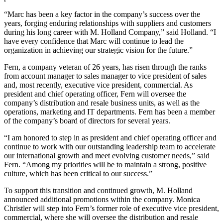
“Marc has been a key factor in the company’s success over the
years, forging enduring relationships with suppliers and customers
during his long career with M. Holland Company,” said Holland. “I
have every confidence that Marc will continue to lead the
organization in achieving our strategic vision for the future.”
Fern, a company veteran of 26 years, has risen through the ranks
from account manager to sales manager to vice president of sales
and, most recently, executive vice president, commercial. As
president and chief operating officer, Fern will oversee the
company’s distribution and resale business units, as well as the
operations, marketing and IT departments. Fern has been a member
of the company’s board of directors for several years.
“I am honored to step in as president and chief operating officer and
continue to work with our outstanding leadership team to accelerate
our international growth and meet evolving customer needs,” said
Fern. “Among my priorities will be to maintain a strong, positive
culture, which has been critical to our success.”
To support this transition and continued growth, M. Holland
announced additional promotions within the company. Monica
Christler will step into Fern’s former role of executive vice president,
commercial, where she will oversee the distribution and resale