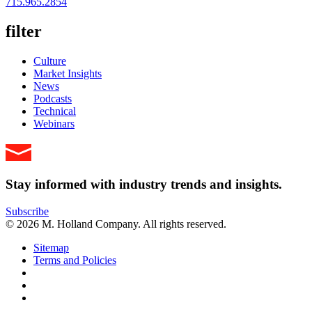
715.965.2854
filter
Culture
Market Insights
News
Podcasts
Technical
Webinars
Stay informed with industry trends and insights.
Subscribe
© 2026 M. Holland Company. All rights reserved.
Sitemap
Terms and Policies