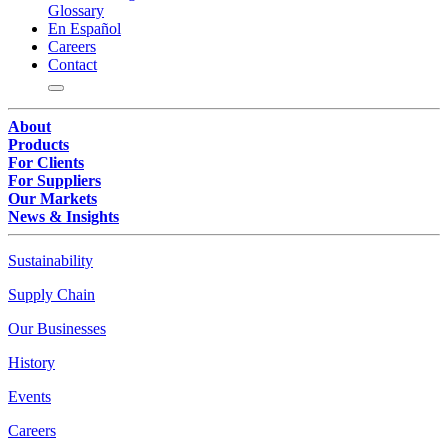
Glossary
En Español
Careers
Contact
About
Products
For Clients
For Suppliers
Our Markets
News & Insights
Sustainability
Supply Chain
Our Businesses
History
Events
Careers