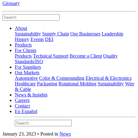
Glossary
About
Sustainability
Supply Chain
Our Businesses
Leadership
History
Events
DEI
Products
For Clients
Products
Technical Support
Become a Client
Quality
Standards/ISO
For Suppliers
Our Markets
Automotive
Color & Compounding
Electrical & Electronics
Healthcare
Packaging
Rotational Molding
Sustainability
Wire
& Cable
News & Insights
Careers
Contact
En Español
January 23, 2023 • Posted in
News