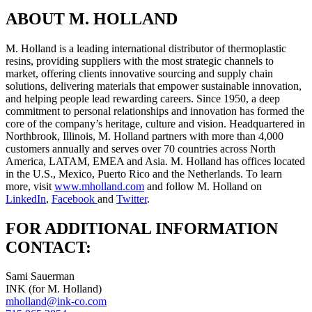
ABOUT M. HOLLAND
M. Holland is a leading international distributor of thermoplastic
resins, providing suppliers with the most strategic channels to
market, offering clients innovative sourcing and supply chain
solutions, delivering materials that empower sustainable innovation,
and helping people lead rewarding careers. Since 1950, a deep
commitment to personal relationships and innovation has formed the
core of the company’s heritage, culture and vision. Headquartered in
Northbrook, Illinois, M. Holland partners with more than 4,000
customers annually and serves over 70 countries across North
America, LATAM, EMEA and Asia. M. Holland has offices located
in the U.S., Mexico, Puerto Rico and the Netherlands. To learn
more, visit
www.mholland.com
and follow M. Holland on
LinkedIn
,
Facebook
and
Twitter
.
FOR ADDITIONAL INFORMATION
CONTACT:
Sami Sauerman
INK (for M. Holland)
mholland@ink-co.com