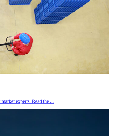
market experts. Read the ...