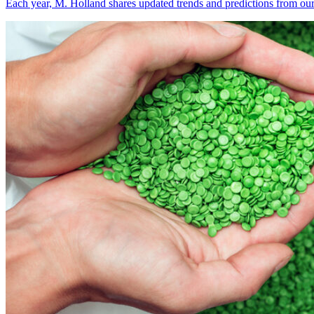
Each year, M. Holland shares updated trends and predictions from our 