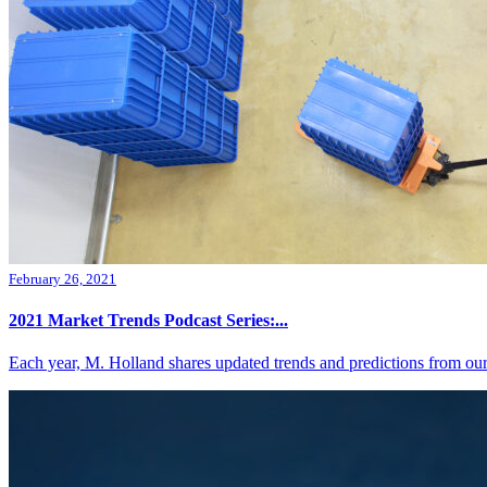
February 26, 2021
2021 Market Trends Podcast Series:...
Each year, M. Holland shares updated trends and predictions from our 