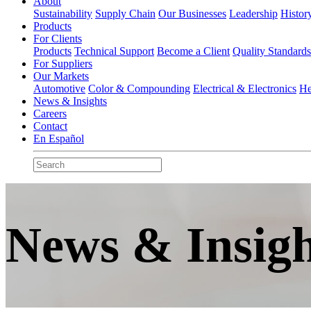
About
Sustainability
Supply Chain
Our Businesses
Leadership
Histor
Products
For Clients
Products
Technical Support
Become a Client
Quality Standard
For Suppliers
Our Markets
Automotive
Color & Compounding
Electrical & Electronics
He
News & Insights
Careers
Contact
En Español
News & Insigh