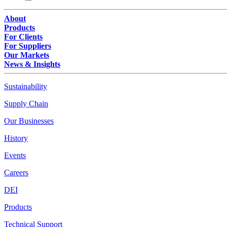
About
Products
For Clients
For Suppliers
Our Markets
News & Insights
Sustainability
Supply Chain
Our Businesses
History
Events
Careers
DEI
Products
Technical Support