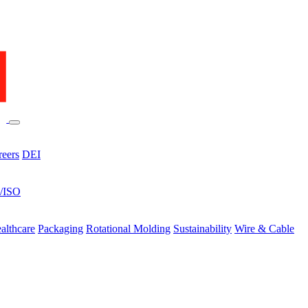
reers
DEI
s/ISO
althcare
Packaging
Rotational Molding
Sustainability
Wire & Cable