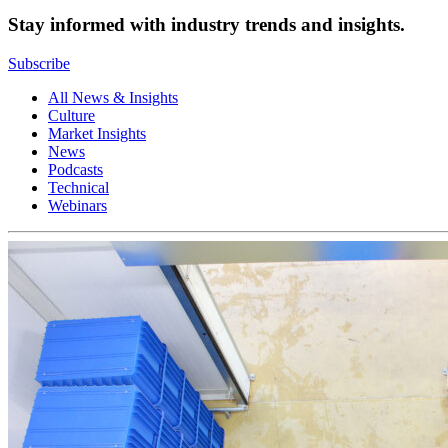
Stay informed with industry trends and insights.
Subscribe
All News & Insights
Culture
Market Insights
News
Podcasts
Technical
Webinars