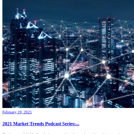
February 19, 2021
2021 Market Trends Podcast Series:...