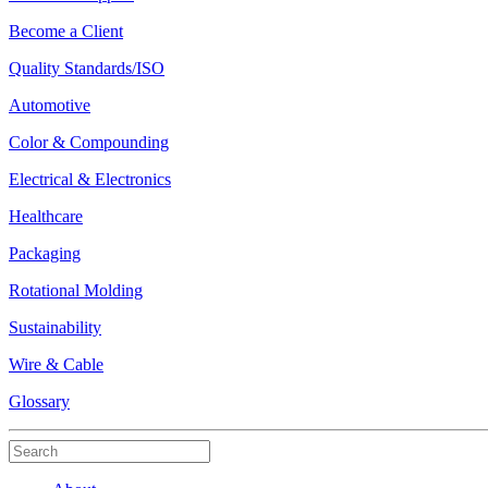
Become a Client
Quality Standards/ISO
Automotive
Color & Compounding
Electrical & Electronics
Healthcare
Packaging
Rotational Molding
Sustainability
Wire & Cable
Glossary