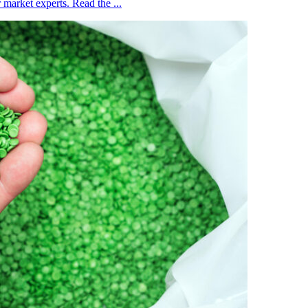
market experts. Read the ...