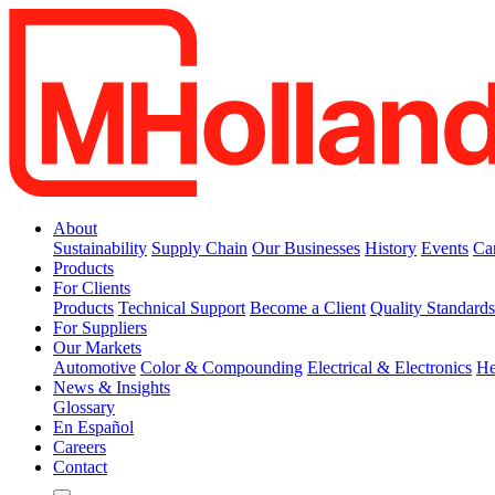
About
Sustainability
Supply Chain
Our Businesses
History
Events
Ca
Products
For Clients
Products
Technical Support
Become a Client
Quality Standard
For Suppliers
Our Markets
Automotive
Color & Compounding
Electrical & Electronics
He
News & Insights
Glossary
En Español
Careers
Contact