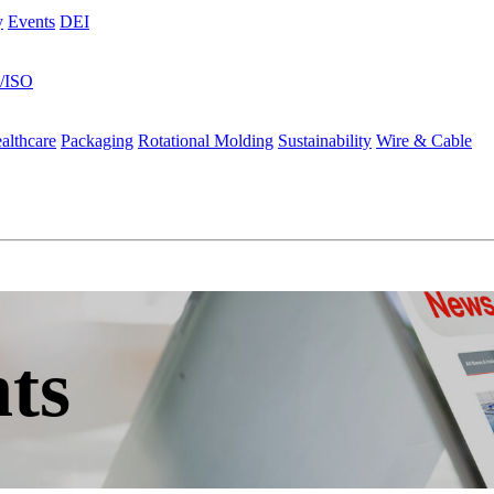
y
Events
DEI
s/ISO
althcare
Packaging
Rotational Molding
Sustainability
Wire & Cable
ts