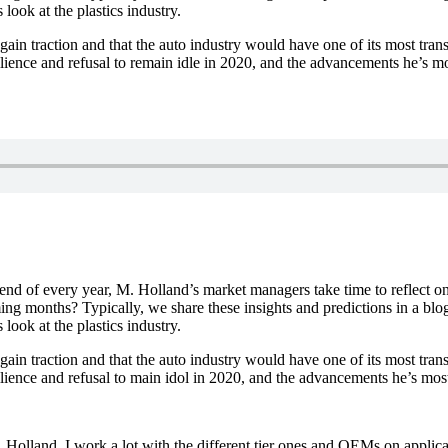
look at the plastics industry.
gain traction and that the auto industry would have one of its most tra
ilience and refusal to remain idle in 2020, and the advancements he’s m
nd of every year, M. Holland’s market managers take time to reflect on
ng months? Typically, we share these insights and predictions in a blog,
look at the plastics industry.
gain traction and that the auto industry would have one of its most tr
silience and refusal to main idol in 2020, and the advancements he’s mos
olland. I work a lot with the different tier ones and OEMs on applicat