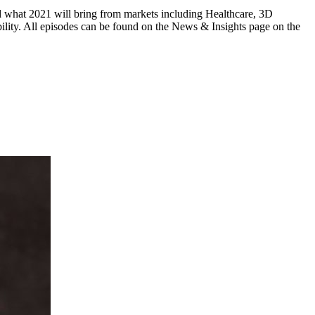
and what 2021 will bring from markets including Healthcare, 3D
lity. All episodes can be found on the News & Insights page on the