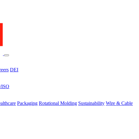
reers
DEI
s/ISO
althcare
Packaging
Rotational Molding
Sustainability
Wire & Cable