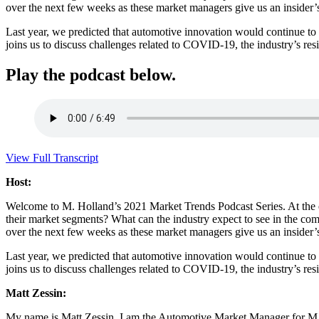
over the next few weeks as these market managers give us an insider’s 
Last year, we predicted that automotive innovation would continue to 
joins us to discuss challenges related to COVID-19, the industry’s res
Play the podcast below.
View Full Transcript
Host:
Welcome to M. Holland’s 2021 Market Trends Podcast Series. At the e
their market segments? What can the industry expect to see in the comi
over the next few weeks as these market managers give us an insider’s 
Last year, we predicted that automotive innovation would continue to 
joins us to discuss challenges related to COVID-19, the industry’s re
Matt Zessin:
My name is Matt Zessin. I am the Automotive Market Manager for M. H