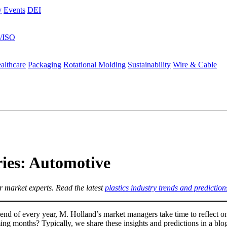
y
Events
DEI
s/ISO
althcare
Packaging
Rotational Molding
Sustainability
Wire & Cable
ies: Automotive
 market experts. Read the latest
plastics industry trends and prediction
nd of every year, M. Holland’s market managers take time to reflect o
ng months? Typically, we share these insights and predictions in a blog,