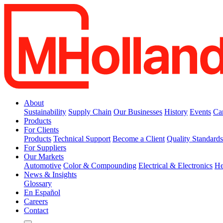
About
Sustainability
Supply Chain
Our Businesses
History
Events
Ca
Products
For Clients
Products
Technical Support
Become a Client
Quality Standard
For Suppliers
Our Markets
Automotive
Color & Compounding
Electrical & Electronics
He
News & Insights
Glossary
En Español
Careers
Contact