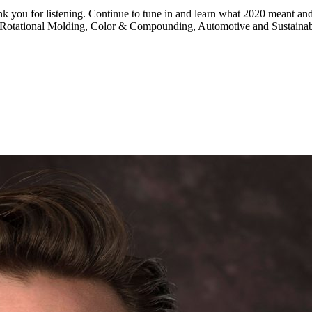
hank you for listening. Continue to tune in and learn what 2020 meant 
g, Rotational Molding, Color & Compounding, Automotive and Sustainabi