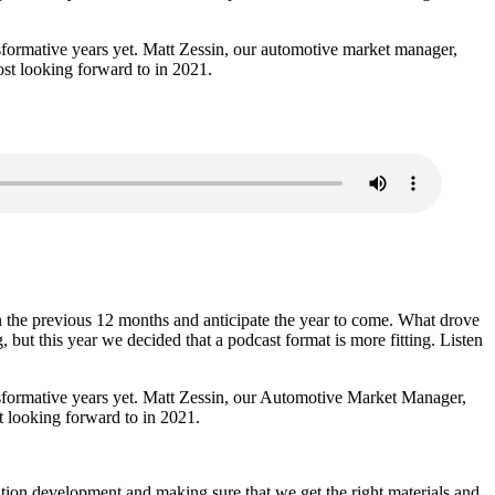
nsformative years yet. Matt Zessin, our automotive market manager,
ost looking forward to in 2021.
 the previous 12 months and anticipate the year to come. What drove
 but this year we decided that a podcast format is more fitting. Listen
ansformative years yet. Matt Zessin, our Automotive Market Manager,
t looking forward to in 2021.
ion development and making sure that we get the right materials and