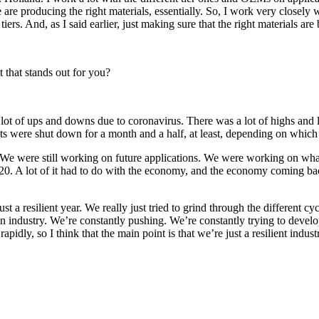
re producing the right materials, essentially. So, I work very closely wit
ers. And, as I said earlier, just making sure that the right materials are 
t that stands out for you?
ot of ups and downs due to coronavirus. There was a lot of highs and low
ts were shut down for a month and a half, at least, depending on which
e were still working on future applications. We were working on what t
 2020. A lot of it had to do with the economy, and the economy coming b
ust a resilient year. We really just tried to grind through the different
an industry. We’re constantly pushing. We’re constantly trying to develop
apidly, so I think that the main point is that we’re just a resilient in