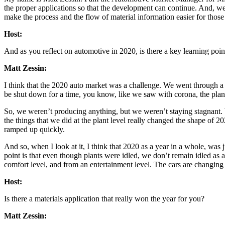
the proper applications so that the development can continue. And, we a
make the process and the flow of material information easier for those ti
Host:
And as you reflect on automotive in 2020, is there a key learning poin
Matt Zessin:
I think that the 2020 auto market was a challenge. We went through a l
be shut down for a time, you know, like we saw with corona, the plan
So, we weren’t producing anything, but we weren’t staying stagnant. W
the things that we did at the plant level really changed the shape of
ramped up quickly.
And so, when I look at it, I think that 2020 as a year in a whole, was j
point is that even though plants were idled, we don’t remain idled as 
comfort level, and from an entertainment level. The cars are changing r
Host:
Is there a materials application that really won the year for you?
Matt Zessin: