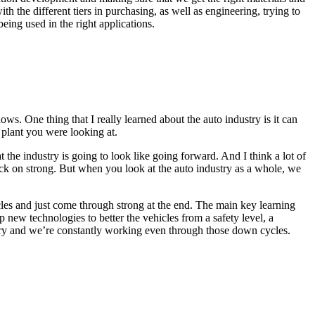
h the different tiers in purchasing, as well as engineering, trying to
being used in the right applications.
s. One thing that I really learned about the auto industry is it can
 plant you were looking at.
he industry is going to look like going forward. And I think a lot of
ack on strong. But when you look at the auto industry as a whole, we
 cycles and just come through strong at the end. The main key learning
 new technologies to better the vehicles from a safety level, a
dustry and we’re constantly working even through those down cycles.