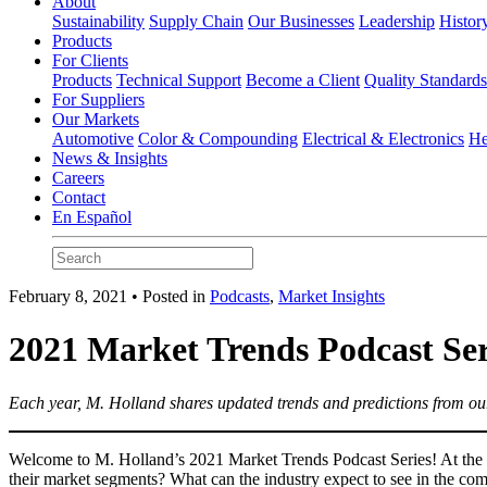
About
Sustainability
Supply Chain
Our Businesses
Leadership
Histor
Products
For Clients
Products
Technical Support
Become a Client
Quality Standard
For Suppliers
Our Markets
Automotive
Color & Compounding
Electrical & Electronics
He
News & Insights
Careers
Contact
En Español
February 8, 2021 • Posted in
Podcasts
,
Market Insights
2021 Market Trends Podcast Ser
Each year, M. Holland shares updated trends and predictions from our
Welcome to M. Holland’s 2021 Market Trends Podcast Series! At the e
their market segments? What can the industry expect to see in the comi