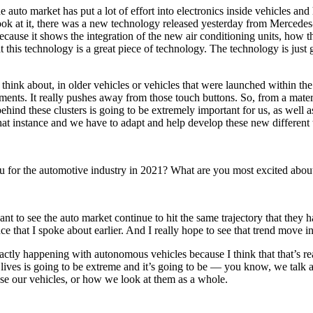
he auto market has put a lot of effort into electronics inside vehicles a
k at it, there was a new technology released yesterday from Mercedes-B
y because it shows the integration of the new air conditioning units, ho
hat this technology is a great piece of technology. The technology is just g
think about, in older vehicles or vehicles that were launched within the
nts. It really pushes away from those touch buttons. So, from a materi
ehind these clusters is going to be extremely important for us, as well 
that instance and we have to adapt and help develop these new different
ou for the automotive industry in 2021? What are you most excited abou
nt to see the auto market continue to hit the same trajectory that they h
 that I spoke about earlier. And I really hope to see that trend move i
ctly happening with autonomous vehicles because I think that that’s real
 lives is going to be extreme and it’s going to be — you know, we talk a
 use our vehicles, or how we look at them as a whole.