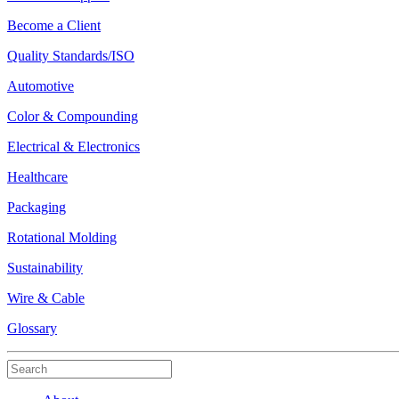
Become a Client
Quality Standards/ISO
Automotive
Color & Compounding
Electrical & Electronics
Healthcare
Packaging
Rotational Molding
Sustainability
Wire & Cable
Glossary