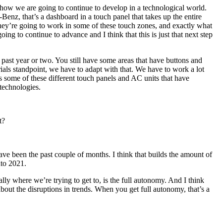
nd how we are going to continue to develop in a technological world.
enz, that’s a dashboard in a touch panel that takes up the entire
w they’re going to work in some of these touch zones, and exactly what
oing to continue to advance and I think that this is just that next step
 past year or two. You still have some areas that have buttons and
als standpoint, we have to adapt with that. We have to work a lot
as some of these different touch panels and AC units that have
 technologies.
t?
ave been the past couple of months. I think that builds the amount of
nto 2021.
ly where we’re trying to get to, is the full autonomy. And I think
bout the disruptions in trends. When you get full autonomy, that’s a