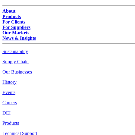
About
Products
For Clients
For Suppliers
Our Markets
News & Insights
Sustainability
Supply Chain
Our Businesses
History
Events
Careers
DEI
Products
Technical Support