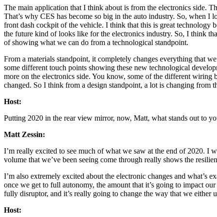
The main application that I think about is from the electronics side. T
That’s why CES has become so big in the auto industry. So, when I loo
front dash cockpit of the vehicle. I think that this is great technolog
the future kind of looks like for the electronics industry. So, I think t
of showing what we can do from a technological standpoint.
From a materials standpoint, it completely changes everything that we 
some different touch points showing these new technological developme
more on the electronics side. You know, some of the different wiring b
changed. So I think from a design standpoint, a lot is changing from 
Host:
Putting 2020 in the rear view mirror, now, Matt, what stands out to y
Matt Zessin:
I’m really excited to see much of what we saw at the end of 2020. I wa
volume that we’ve been seeing come through really shows the resilience
I’m also extremely excited about the electronic changes and what’s exa
once we get to full autonomy, the amount that it’s going to impact our
fully disruptor, and it’s really going to change the way that we either
Host: