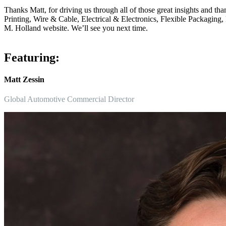
Thanks Matt, for driving us through all of those great insights and t
Printing, Wire & Cable, Electrical & Electronics, Flexible Packagin
M. Holland website. We’ll see you next time.
Featuring:
Matt Zessin
Global Automotive Commercial Director