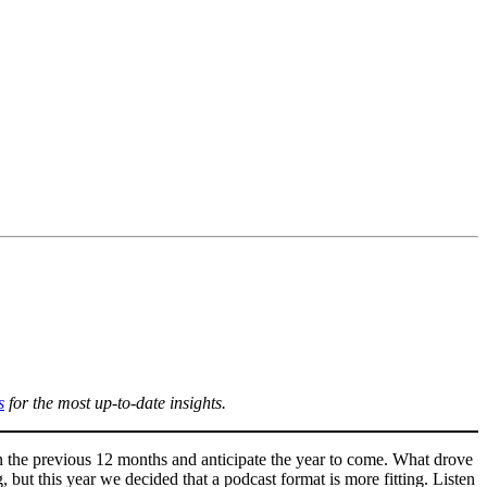
s
for the most up-to-date insights.
n the previous 12 months and anticipate the year to come. What drove
 but this year we decided that a podcast format is more fitting. Listen