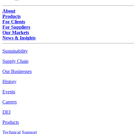
About
Products
For Clients
For Suppliers
Our Markets
News & Insights
Sustainability
Supply Chain
Our Businesses
History
Events
Careers
DEI
Products
Technical Support