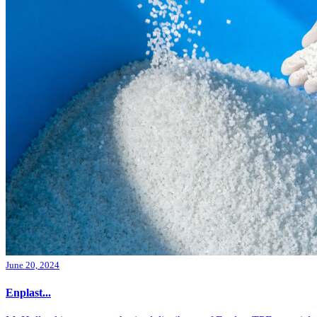
June 20, 2024
Enplast...