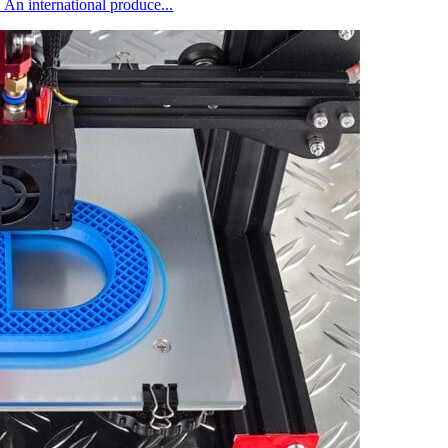
 An international produce...