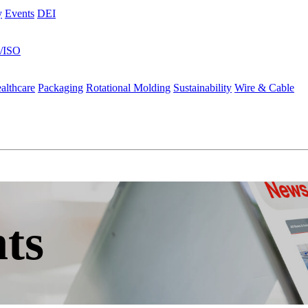
y
Events
DEI
s/ISO
althcare
Packaging
Rotational Molding
Sustainability
Wire & Cable
ts