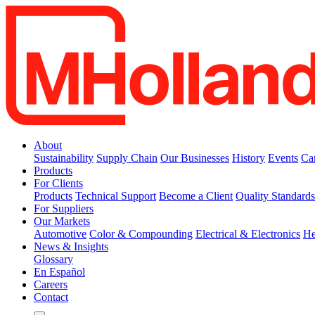
About
Sustainability
Supply Chain
Our Businesses
History
Events
Ca
Products
For Clients
Products
Technical Support
Become a Client
Quality Standard
For Suppliers
Our Markets
Automotive
Color & Compounding
Electrical & Electronics
He
News & Insights
Glossary
En Español
Careers
Contact