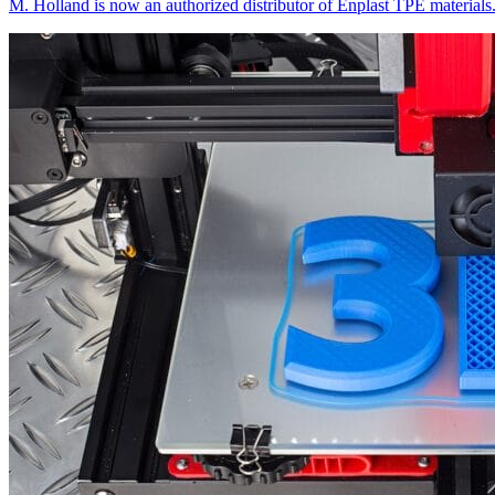
M. Holland is now an authorized distributor of Enplast TPE materials.