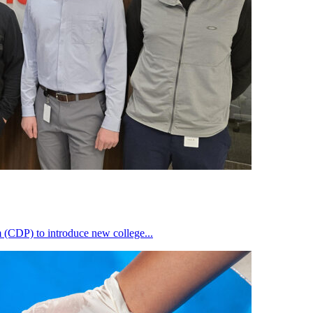
(CDP) to introduce new college...