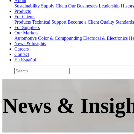
About
Sustainability
Supply Chain
Our Businesses
Leadership
Histor
Products
For Clients
Products
Technical Support
Become a Client
Quality Standard
For Suppliers
Our Markets
Automotive
Color & Compounding
Electrical & Electronics
He
News & Insights
Careers
Contact
En Español
News & Insigh