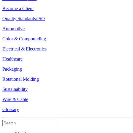
Become a Client
Quality Standards/ISO
Automotive
Color & Compounding
Electrical & Electronics
Healthcare
Packaging
Rotational Molding
Sustainability
Wire & Cable
Glossary