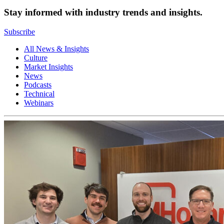
Stay informed with industry trends and insights.
Subscribe
All News & Insights
Culture
Market Insights
News
Podcasts
Technical
Webinars