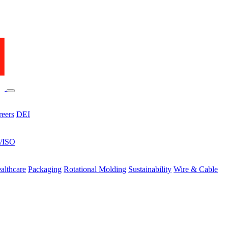
reers
DEI
s/ISO
althcare
Packaging
Rotational Molding
Sustainability
Wire & Cable