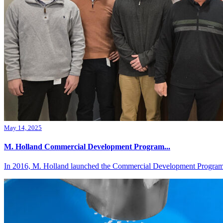
May 14, 2025
M. Holland Commercial Development Program...
In 2016, M. Holland launched the Commercial Development Program 