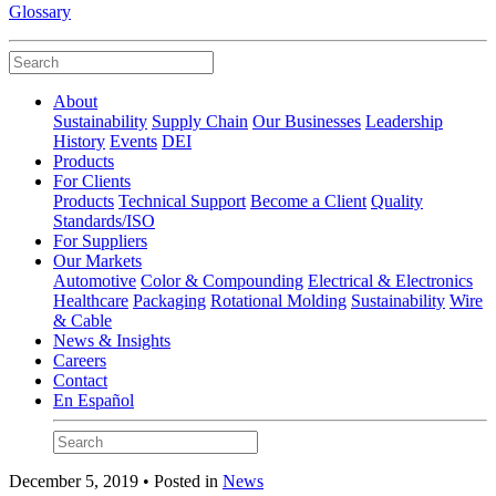
Glossary
About
Sustainability
Supply Chain
Our Businesses
Leadership
History
Events
DEI
Products
For Clients
Products
Technical Support
Become a Client
Quality
Standards/ISO
For Suppliers
Our Markets
Automotive
Color & Compounding
Electrical & Electronics
Healthcare
Packaging
Rotational Molding
Sustainability
Wire
& Cable
News & Insights
Careers
Contact
En Español
December 5, 2019 • Posted in
News