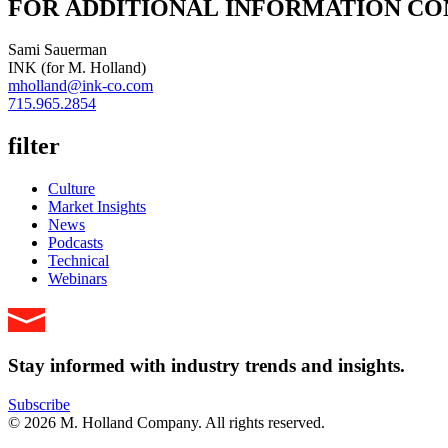
FOR ADDITIONAL INFORMATION CO
Sami Sauerman
INK (for M. Holland)
mholland@ink-co.com
715.965.2854
filter
Culture
Market Insights
News
Podcasts
Technical
Webinars
Stay informed with industry trends and insights.
Subscribe
© 2026 M. Holland Company. All rights reserved.