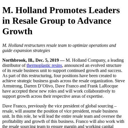
M. Holland Promotes Leaders
in Resale Group to Advance
Growth
M. Holland restructures resale team to optimize operations and
guide expansion strategies
Northbrook, Ill., Dec. 5, 2019 —
M. Holland Company, a leading
distributor of
thermoplastic resins
, announced an evolved structure
of its resale business unit to support continued growth and success.
As part of this restructuring, four positions have been created to
achieve strategic business goals across the resale organization. Steve
Armstrong, Darren D’Olivo, Dave Franco and Frank LaRocque
have accepted these new roles and will work collaboratively to
support growth across their respective areas of expertise.
Dave Franco, previously the vice president of global sourcing –
resale, will assume the position of vice president, resale business
unit. In this role, he will lead the entire resale team and oversee the
profitability and growth of this business. Franco will also work with
the resale sourcing team to ensure margin and working capital