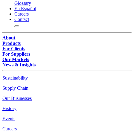
Glossary
En Español
Careers
Contact
About
Products
For Clients
For Suppliers
Our Markets
News & Insights
Sustainability
Supply Chain
Our Businesses
History
Events
Careers