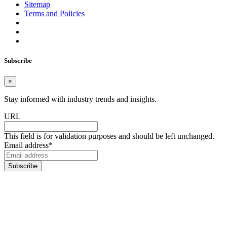
Sitemap
Terms and Policies
Subscribe
×
Stay informed with industry trends and insights.
URL
This field is for validation purposes and should be left unchanged.
Email address
*
Subscribe