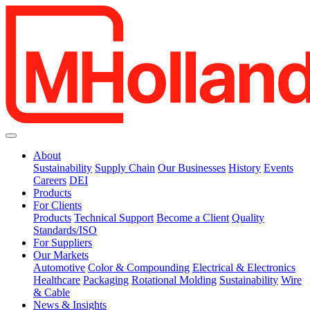
About
Sustainability
Supply Chain
Our Businesses
History
Events
Careers
DEI
Products
For Clients
Products
Technical Support
Become a Client
Quality
Standards/ISO
For Suppliers
Our Markets
Automotive
Color & Compounding
Electrical & Electronics
Healthcare
Packaging
Rotational Molding
Sustainability
Wire
& Cable
News & Insights