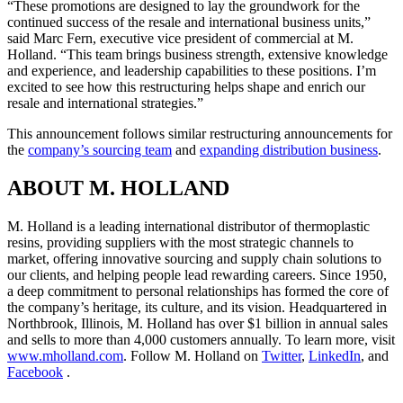
“These promotions are designed to lay the groundwork for the
continued success of the resale and international business units,”
said Marc Fern, executive vice president of commercial at M.
Holland. “This team brings business strength, extensive knowledge
and experience, and leadership capabilities to these positions. I’m
excited to see how this restructuring helps shape and enrich our
resale and international strategies.”
This announcement follows similar restructuring announcements for
the
company’s sourcing team
and
expanding distribution business
.
ABOUT M. HOLLAND
M. Holland is a leading international distributor of thermoplastic
resins, providing suppliers with the most strategic channels to
market, offering innovative sourcing and supply chain solutions to
our clients, and helping people lead rewarding careers. Since 1950,
a deep commitment to personal relationships has formed the core of
the company’s heritage, its culture, and its vision. Headquartered in
Northbrook, Illinois, M. Holland has over $1 billion in annual sales
and sells to more than 4,000 customers annually. To learn more, visit
www.mholland.com
. Follow M. Holland on
Twitter
,
LinkedIn
, and
Facebook
.