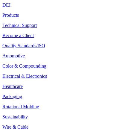
DEI
Products
Technical Support
Become a Client
Quality Standards/ISO
Automotive
Color & Compounding
Electrical & Electronics
Healthcare
Packaging
Rotational Molding
Sustainability
Wire & Cable