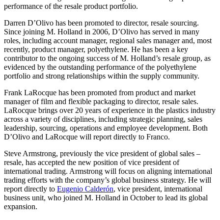
performance of the resale product portfolio.
Darren D’Olivo has been promoted to director, resale sourcing.
Since joining M. Holland in 2006, D’Olivo has served in many
roles, including account manager, regional sales manager and, most
recently, product manager, polyethylene. He has been a key
contributor to the ongoing success of M. Holland’s resale group, as
evidenced by the outstanding performance of the polyethylene
portfolio and strong relationships within the supply community.
Frank LaRocque has been promoted from product and market
manager of film and flexible packaging to director, resale sales.
LaRocque brings over 20 years of experience in the plastics industry
across a variety of disciplines, including strategic planning, sales
leadership, sourcing, operations and employee development. Both
D’Olivo and LaRocque will report directly to Franco.
Steve Armstrong, previously the vice president of global sales –
resale, has accepted the new position of vice president of
international trading. Armstrong will focus on aligning international
trading efforts with the company’s global business strategy. He will
report directly to
Eugenio Calderón
, vice president, international
business unit, who joined M. Holland in October to lead its global
expansion.