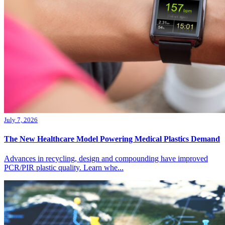
July 7, 2026
The New Healthcare Model Powering Medical Plastics Demand
Advances in recycling, design and compounding have improved
PCR/PIR plastic quality. Learn whe...