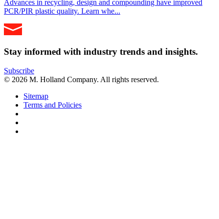
Advances in recycling, design and compounding have improved
PCR/PIR plastic quality. Learn whe...
Stay informed with industry trends and insights.
Subscribe
© 2026 M. Holland Company. All rights reserved.
Sitemap
Terms and Policies