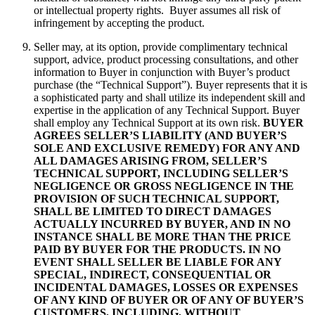
or intellectual property rights. Buyer assumes all risk of
infringement by accepting the product.
Seller may, at its option, provide complimentary technical
support, advice, product processing consultations, and other
information to Buyer in conjunction with Buyer’s product
purchase (the “Technical Support”). Buyer represents that it is
a sophisticated party and shall utilize its independent skill and
expertise in the application of any Technical Support. Buyer
shall employ any Technical Support at its own risk.
BUYER
AGREES SELLER’S LIABILITY (AND BUYER’S
SOLE AND EXCLUSIVE REMEDY) FOR ANY AND
ALL DAMAGES ARISING FROM, SELLER’S
TECHNICAL SUPPORT, INCLUDING SELLER’S
NEGLIGENCE OR GROSS NEGLIGENCE IN THE
PROVISION OF SUCH TECHNICAL SUPPORT,
SHALL BE LIMITED TO DIRECT DAMAGES
ACTUALLY INCURRED BY BUYER, AND IN NO
INSTANCE SHALL BE MORE THAN THE PRICE
PAID BY BUYER FOR THE PRODUCTS. IN NO
EVENT SHALL SELLER BE LIABLE FOR ANY
SPECIAL, INDIRECT, CONSEQUENTIAL OR
INCIDENTAL DAMAGES, LOSSES OR EXPENSES
OF ANY KIND OF BUYER OR OF ANY OF BUYER’S
CUSTOMERS, INCLUDING, WITHOUT