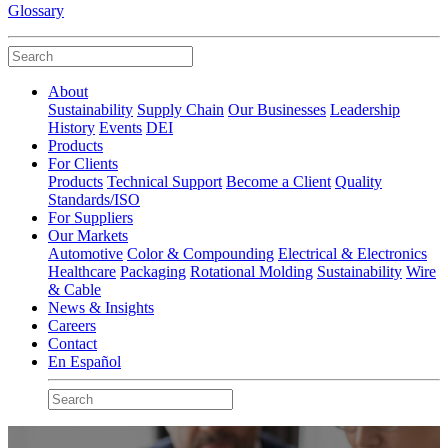
Glossary
About
Sustainability
Supply Chain
Our Businesses
Leadership
History
Events
DEI
Products
For Clients
Products
Technical Support
Become a Client
Quality
Standards/ISO
For Suppliers
Our Markets
Automotive
Color & Compounding
Electrical & Electronics
Healthcare
Packaging
Rotational Molding
Sustainability
Wire
& Cable
News & Insights
Careers
Contact
En Español