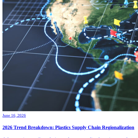
June 16, 2026
2026 Trend Breakdown: Plastics Supply Chain Regionalization