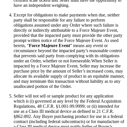
certified scale tickets and Seller shall have the opportunity to
have an independent weighing.
Except for obligations to make payments when due, neither
party shall be responsible for any failure to perform
obligations assumed under any Order where such failure is
directly or indirectly attributable to a Force Majeure Event,
provided that the impacted party must provide the other party
prompt written notice of the Force Majeure Event. As used
herein, “
Force Majeure Event
” means any event or
circumstance beyond the impacted party’s reasonable control
that prevents said party from complying with its obligations
under an Order, whether or not foreseeable.When Seller is
impacted by a Force Majeure Event, Seller may increase the
purchase price by the amount of Seller’s increased costs, may
allocate its available supply of product in an equitable manner,
and may terminate this transaction without liability as to any
unallocated portion of the Order.
Seller will not sell or sample product for any application
which is (i) governed at any level by the Federal Acquisition
Regulations, 48 C.F.R. §1.001-99.9999; or (ii) intended for
use as a Class III medical device as defined in 21 C.F.R.
§862-892. Any Buyer purchasing product for use in a federal
contract (including federal subcontracts) or for manufacture of
a Class III medical device must notify Seller of Buyer’s