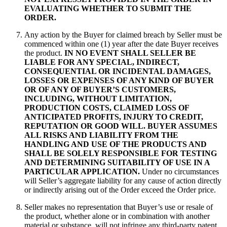
EVALUATING WHETHER TO SUBMIT THE
ORDER.
Any action by the Buyer for claimed breach by Seller must be
commenced within one (1) year after the date Buyer receives
the product.
IN NO EVENT SHALL SELLER BE
LIABLE FOR ANY SPECIAL, INDIRECT,
CONSEQUENTIAL OR INCIDENTAL DAMAGES,
LOSSES OR EXPENSES OF ANY KIND OF BUYER
OR OF ANY OF BUYER’S CUSTOMERS,
INCLUDING, WITHOUT LIMITATION,
PRODUCTION COSTS, CLAIMED LOSS OF
ANTICIPATED PROFITS, INJURY TO CREDIT,
REPUTATION OR GOOD WILL. BUYER ASSUMES
ALL RISKS AND LIABILITY FROM THE
HANDLING AND USE OF THE PRODUCTS AND
SHALL BE SOLELY RESPONSIBLE FOR TESTING
AND DETERMINING SUITABILITY OF USE IN A
PARTICULAR APPLICATION.
Under no circumstances
will Seller’s aggregate liability for any cause of action directly
or indirectly arising out of the Order exceed the Order price.
Seller makes no representation that Buyer’s use or resale of
the product, whether alone or in combination with another
material or substance, will not infringe any third-party patent