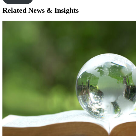
Related News & Insights