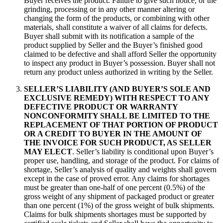
Buyer receives the product. Failure to give such notice, or the
grinding, processing or in any other manner altering or
changing the form of the products, or combining with other
materials, shall constitute a waiver of all claims for defects.
Buyer shall submit with its notification a sample of the
product supplied by Seller and the Buyer’s finished good
claimed to be defective and shall afford Seller the opportunity
to inspect any product in Buyer’s possession. Buyer shall not
return any product unless authorized in writing by the Seller.
SELLER’S LIABILITY (AND BUYER’S SOLE AND
EXCLUSIVE REMEDY) WITH RESPECT TO ANY
DEFECTIVE PRODUCT OR WARRANTY
NONCONFORMITY SHALL BE LIMITED TO THE
REPLACEMENT OF THAT PORTION OF PRODUCT
OR A CREDIT TO BUYER IN THE AMOUNT OF
THE INVOICE FOR SUCH PRODUCT, AS SELLER
MAY ELECT
. Seller’s liability is conditional upon Buyer’s
proper use, handling, and storage of the product. For claims of
shortage, Seller’s analysis of quality and weights shall govern
except in the case of proved error. Any claims for shortages
must be greater than one-half of one percent (0.5%) of the
gross weight of any shipment of packaged product or greater
than one percent (1%) of the gross weight of bulk shipments.
Claims for bulk shipments shortages must be supported by