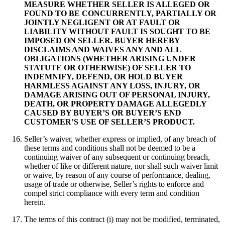
MEASURE WHETHER SELLER IS ALLEGED OR
FOUND TO BE CONCURRENTLY, PARTIALLY OR
JOINTLY NEGLIGENT OR AT FAULT OR
LIABILITY WITHOUT FAULT IS SOUGHT TO BE
IMPOSED ON SELLER. BUYER HEREBY
DISCLAIMS AND WAIVES ANY AND ALL
OBLIGATIONS (WHETHER ARISING UNDER
STATUTE OR OTHERWISE) OF SELLER TO
INDEMNIFY, DEFEND, OR HOLD BUYER
HARMLESS AGAINST ANY LOSS, INJURY, OR
DAMAGE ARISING OUT OF PERSONAL INJURY,
DEATH, OR PROPERTY DAMAGE ALLEGEDLY
CAUSED BY BUYER’S OR BUYER’S END
CUSTOMER’S USE OF SELLER’S PRODUCT.
Seller’s waiver, whether express or implied, of any breach of
these terms and conditions shall not be deemed to be a
continuing waiver of any subsequent or continuing breach,
whether of like or different nature, nor shall such waiver limit
or waive, by reason of any course of performance, dealing,
usage of trade or otherwise, Seller’s rights to enforce and
compel strict compliance with every term and condition
herein.
The terms of this contract (i) may not be modified, terminated,