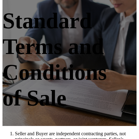
Standard
Terms and
Conditions
of Sale
Seller and Buyer are independent contracting parties, not