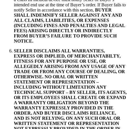
intended end use at the time of Buyer’s order. If Buyer fails to
notify Seller in accordance with this section,
BUYER
SHALL INDEMNIFY SELLER AGAINST ANY AND
ALL CLAIMS, LIABILITIES, OR EXPENSES
(INCLUDING FINES AND PENALTIES AND LEGAL
FEES) ARISING DIRECTLY OR INDIRECTLY
FROM BUYER’S FAILURE TO PROVIDE SUCH
NOTICE.
SELLER DISCLAIMS ALL WARRANTIES,
EXPRESS OR IMPLIED, OF MERCHANTABILTY,
FITNESS FOR ANY PURPOSE OR USE, OR
ALLEGEDLY ARISING FROM ANY USAGE OF ANY
TRADE OR FROM ANY COURSE OF DEALING, OR
OTHERWISE.
NO ORAL OR WRITTEN
STATEMENT OR REPRESENTATION –
INCLUDING WITHOUT LIMITATION ANY
TECHNICAL SUPPORT – BY SELLER, ITS AGENTS,
OR ITS EMPLOYEES SHALL CREATE OR EXPAND
A WARRANTY OBLIGATION BEYOND THE
WARRANTY EXPRESSLY PROVIDED IN THE
ORDER, AND BUYER DISCLAIMS RELIANCE,
AND IS NOT RELYING, ON ANY SUCH ORAL OR
WRITTEN STATEMENT OR REPRESENTATION
NOT EXPRESSLY PROVIDED IN THE ORDER IN