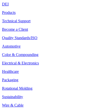
DEI
Products
Technical Support
Become a Client
Quality Standards/ISO
Automotive
Color & Compounding
Electrical & Electronics
Healthcare
Packaging
Rotational Molding
Sustainability
Wire & Cable