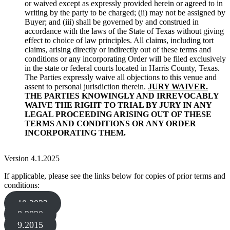
or waived except as expressly provided herein or agreed to in
writing by the party to be charged; (ii) may not be assigned by
Buyer; and (iii) shall be governed by and construed in
accordance with the laws of the State of Texas without giving
effect to choice of law principles. All claims, including tort
claims, arising directly or indirectly out of these terms and
conditions or any incorporating Order will be filed exclusively
in the state or federal courts located in Harris County, Texas.
The Parties expressly waive all objections to this venue and
assent to personal jurisdiction therein.
JURY WAIVER.
THE PARTIES KNOWINGLY AND IRREVOCABLY
WAIVE THE RIGHT TO TRIAL BY JURY IN ANY
LEGAL PROCEEDING ARISING OUT OF THESE
TERMS AND CONDITIONS OR ANY ORDER
INCORPORATING THEM.
Version 4.1.2025
If applicable, please see the links below for copies of prior terms and
conditions:
10.2023
8.2020
9.2015