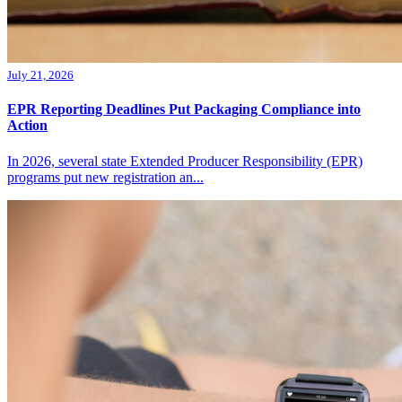
July 21, 2026
EPR Reporting Deadlines Put Packaging Compliance into
Action
In 2026, several state Extended Producer Responsibility (EPR)
programs put new registration an...