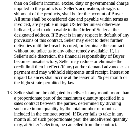
than on Seller’s income), excise, duty or governmental charge
imputed to the products or Seller’s acquisition, storage, or
shipment of the products, shall be for the account of Buyer.
All sums shall be considered due and payable within terms as
invoiced, are payable in legal US tender unless otherwise
indicated, and made payable to the Order of Seller at the
designated address. If Buyer is in any respect in default of any
provisions of this contract, Seller may elect to defer further
deliveries until the breach is cured, or terminate the contract
without prejudice as to any other remedy available. If, in
Seller’s sole discretion, the financial responsibility of Buyer
becomes unsatisfactory, Seller may reduce or eliminate the
credit limit then in effect (if any) and/or demand advance cash
payment and may withhold shipments until receipt. Interest on
unpaid balances shall accrue at the lesser of 1% per month or
the highest rate permitted by law.
Seller shall not be obligated to deliver in any month more than
a proportionate part of the maximum quantity specified in a
sales contract between the parties, determined by dividing
such maximum quantity by the total number of months
included in the contract period. If Buyer fails to take in any
month all of such proportionate part, the undelivered quantity
may, at Seller’s election, be cancelled from the contract.