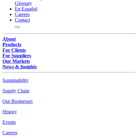
Glossary
En Español
Careers
Contact
About
Products
For Clients
For Suppliers
Our Markets
News & Insights
Sustainability
Supply Chain
Our Businesses
History
Events
Careers