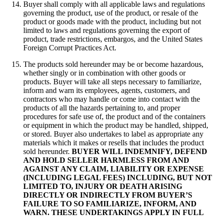
Buyer shall comply with all applicable laws and regulations
governing the product, use of the product, or resale of the
product or goods made with the product, including but not
limited to laws and regulations governing the export of
product, trade restrictions, embargos, and the United States
Foreign Corrupt Practices Act.
The products sold hereunder may be or become hazardous,
whether singly or in combination with other goods or
products. Buyer will take all steps necessary to familiarize,
inform and warn its employees, agents, customers, and
contractors who may handle or come into contact with the
products of all the hazards pertaining to, and proper
procedures for safe use of, the product and of the containers
or equipment in which the product may be handled, shipped,
or stored. Buyer also undertakes to label as appropriate any
materials which it makes or resells that includes the product
sold hereunder.
BUYER WILL INDEMNIFY, DEFEND
AND HOLD SELLER HARMLESS FROM AND
AGAINST ANY CLAIM, LIABILITY OR EXPENSE
(INCLUDING LEGAL FEES) INCLUDING, BUT NOT
LIMITED TO, INJURY OR DEATH ARISING
DIRECTLY OR INDIRECTLY FROM BUYER’S
FAILURE TO SO FAMILIARIZE, INFORM, AND
WARN. THESE UNDERTAKINGS APPLY IN FULL