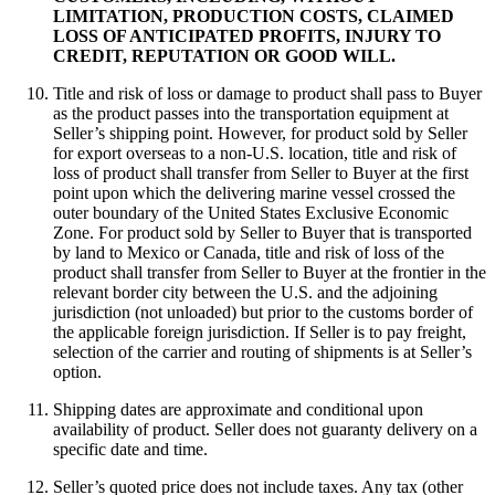
LIMITATION, PRODUCTION COSTS, CLAIMED
LOSS OF ANTICIPATED PROFITS, INJURY TO
CREDIT, REPUTATION OR GOOD WILL.
Title and risk of loss or damage to product shall pass to Buyer
as the product passes into the transportation equipment at
Seller’s shipping point. However, for product sold by Seller
for export overseas to a non-U.S. location, title and risk of
loss of product shall transfer from Seller to Buyer at the first
point upon which the delivering marine vessel crossed the
outer boundary of the United States Exclusive Economic
Zone. For product sold by Seller to Buyer that is transported
by land to Mexico or Canada, title and risk of loss of the
product shall transfer from Seller to Buyer at the frontier in the
relevant border city between the U.S. and the adjoining
jurisdiction (not unloaded) but prior to the customs border of
the applicable foreign jurisdiction. If Seller is to pay freight,
selection of the carrier and routing of shipments is at Seller’s
option.
Shipping dates are approximate and conditional upon
availability of product. Seller does not guaranty delivery on a
specific date and time.
Seller’s quoted price does not include taxes. Any tax (other