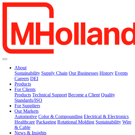
About
Sustainability
Supply Chain
Our Businesses
History
Events
Careers
DEI
Products
For Clients
Products
Technical Support
Become a Client
Quality
Standards/ISO
For Suppliers
Our Markets
Automotive
Color & Compounding
Electrical & Electronics
Healthcare
Packaging
Rotational Molding
Sustainability
Wire
& Cable
News & Insights