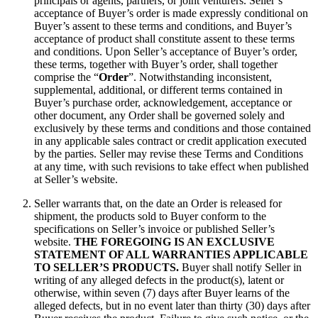
principals or agents, partners, or joint venturers. Seller’s
acceptance of Buyer’s order is made expressly conditional on
Buyer’s assent to these terms and conditions, and Buyer’s
acceptance of product shall constitute assent to these terms
and conditions. Upon Seller’s acceptance of Buyer’s order,
these terms, together with Buyer’s order, shall together
comprise the “
Order
”. Notwithstanding inconsistent,
supplemental, additional, or different terms contained in
Buyer’s purchase order, acknowledgement, acceptance or
other document, any Order shall be governed solely and
exclusively by these terms and conditions and those contained
in any applicable sales contract or credit application executed
by the parties. Seller may revise these Terms and Conditions
at any time, with such revisions to take effect when published
at Seller’s website.
Seller warrants that, on the date an Order is released for
shipment, the products sold to Buyer conform to the
specifications on Seller’s invoice or published Seller’s
website.
THE FOREGOING IS AN EXCLUSIVE
STATEMENT OF ALL WARRANTIES APPLICABLE
TO SELLER’S PRODUCTS.
Buyer shall notify Seller in
writing of any alleged defects in the product(s), latent or
otherwise, within seven (7) days after Buyer learns of the
alleged defects, but in no event later than thirty (30) days after