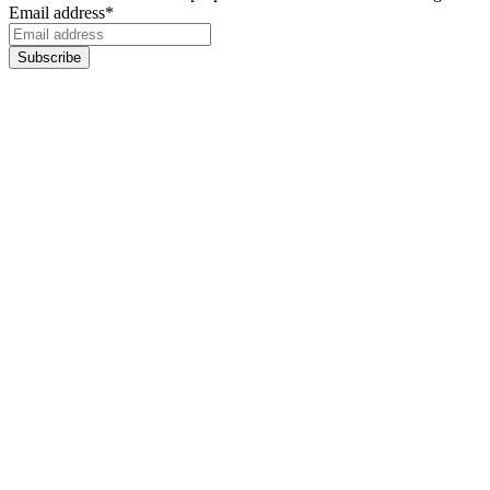
Email address
*
Subscribe