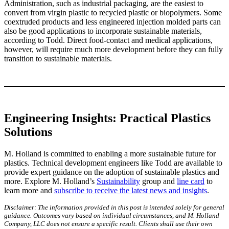
Administration, such as industrial packaging, are the easiest to
convert from virgin plastic to recycled plastic or biopolymers. Some
coextruded products and less engineered injection molded parts can
also be good applications to incorporate sustainable materials,
according to Todd. Direct food-contact and medical applications,
however, will require much more development before they can fully
transition to sustainable materials.
Engineering Insights: Practical Plastics
Solutions
M. Holland is committed to enabling a more sustainable future for
plastics. Technical development engineers like Todd are available to
provide expert guidance on the adoption of sustainable plastics and
more. Explore M. Holland’s
Sustainability
group and
line card
to
learn more and
subscribe to receive the latest news and insights
.
Disclaimer: The information provided in this post is intended solely for general
guidance. Outcomes vary based on individual circumstances, and M. Holland
Company, LLC does not ensure a specific result. Clients shall use their own