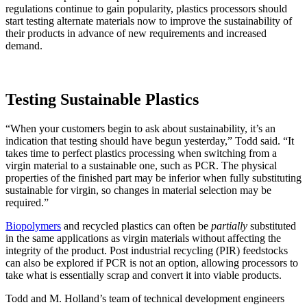
regulations continue to gain popularity, plastics processors should
start testing alternate materials now to improve the sustainability of
their products in advance of new requirements and increased
demand.
Testing Sustainable Plastics
“When your customers begin to ask about sustainability, it’s an
indication that testing should have begun yesterday,” Todd said. “It
takes time to perfect plastics processing when switching from a
virgin material to a sustainable one, such as PCR. The physical
properties of the finished part may be inferior when fully substituting
sustainable for virgin, so changes in material selection may be
required.”
Biopolymers
and recycled plastics can often be
partially
substituted
in the same applications as virgin materials without affecting the
integrity of the product. Post industrial recycling (PIR) feedstocks
can also be explored if PCR is not an option, allowing processors to
take what is essentially scrap and convert it into viable products.
Todd and M. Holland’s team of technical development engineers