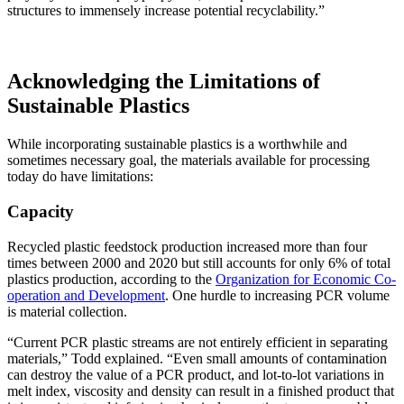
structures to immensely increase potential recyclability.”
Acknowledging the Limitations of
Sustainable Plastics
While incorporating sustainable plastics is a worthwhile and
sometimes necessary goal, the materials available for processing
today do have limitations:
Capacity
Recycled plastic feedstock production increased more than four
times between 2000 and 2020 but still accounts for only 6% of total
plastics production, according to the
Organization for Economic Co-
operation and Development
. One hurdle to increasing PCR volume
is material collection.
“Current PCR plastic streams are not entirely efficient in separating
materials,” Todd explained. “Even small amounts of contamination
can destroy the value of a PCR product, and lot-to-lot variations in
melt index, viscosity and density can result in a finished product that