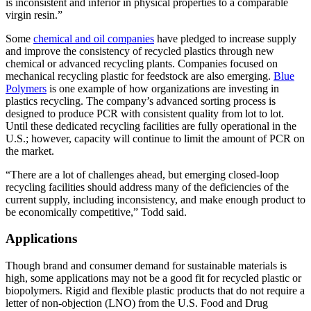
is inconsistent and inferior in physical properties to a comparable
virgin resin.”
Some
chemical and oil companies
have pledged to increase supply
and improve the consistency of recycled plastics through new
chemical or advanced recycling plants. Companies focused on
mechanical recycling plastic for feedstock are also emerging.
Blue
Polymers
is one example of how organizations are investing in
plastics recycling. The company’s advanced sorting process is
designed to produce PCR with consistent quality from lot to lot.
Until these dedicated recycling facilities are fully operational in the
U.S.; however, capacity will continue to limit the amount of PCR on
the market.
“There are a lot of challenges ahead, but emerging closed-loop
recycling facilities should address many of the deficiencies of the
current supply, including inconsistency, and make enough product to
be economically competitive,” Todd said.
Applications
Though brand and consumer demand for sustainable materials is
high, some applications may not be a good fit for recycled plastic or
biopolymers. Rigid and flexible plastic products that do not require a
letter of non-objection (LNO) from the U.S. Food and Drug