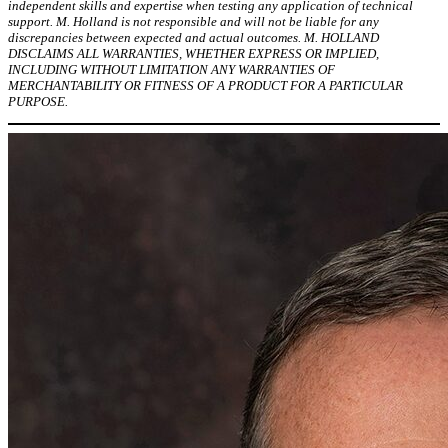
independent skills and expertise when testing any application of technical
support. M. Holland is not responsible and will not be liable for any
discrepancies between expected and actual outcomes. M. HOLLAND
DISCLAIMS ALL WARRANTIES, WHETHER EXPRESS OR IMPLIED,
INCLUDING WITHOUT LIMITATION ANY WARRANTIES OF
MERCHANTABILITY OR FITNESS OF A PRODUCT FOR A PARTICULAR
PURPOSE.