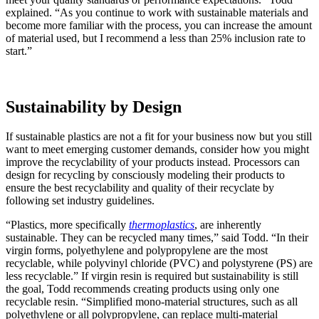
explained. “As you continue to work with sustainable materials and
become more familiar with the process, you can increase the amount
of material used, but I recommend a less than 25% inclusion rate to
start.”
Sustainability by Design
If sustainable plastics are not a fit for your business now but you still
want to meet emerging customer demands, consider how you might
improve the recyclability of your products instead. Processors can
design for recycling by consciously modeling their products to
ensure the best recyclability and quality of their recyclate by
following set industry guidelines.
“Plastics, more specifically
thermoplastics
, are inherently
sustainable. They can be recycled many times,” said Todd. “In their
virgin forms, polyethylene and polypropylene are the most
recyclable, while polyvinyl chloride (PVC) and polystyrene (PS) are
less recyclable.” If virgin resin is required but sustainability is still
the goal, Todd recommends creating products using only one
recyclable resin. “Simplified mono-material structures, such as all
polyethylene or all polypropylene, can replace multi-material