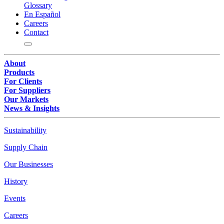
Glossary
En Español
Careers
Contact
About
Products
For Clients
For Suppliers
Our Markets
News & Insights
Sustainability
Supply Chain
Our Businesses
History
Events
Careers