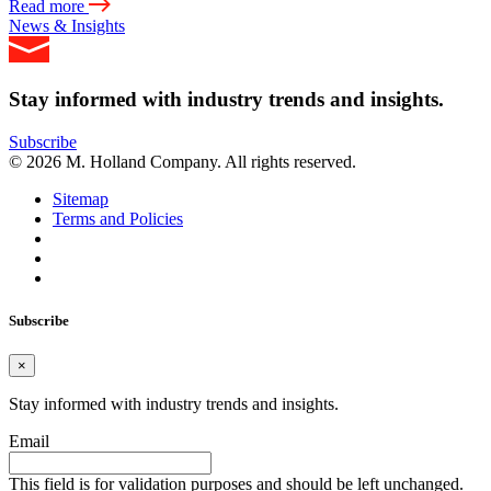
Read more
News & Insights
Stay informed with industry trends and insights.
Subscribe
© 2026 M. Holland Company. All rights reserved.
Sitemap
Terms and Policies
Subscribe
×
Stay informed with industry trends and insights.
Email
This field is for validation purposes and should be left unchanged.