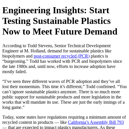
Engineering Insights: Start
Testing Sustainable Plastics
Now to Meet Future Demand
According to Todd Stevens, Senior Technical Development
Engineer at M. Holland, demand for sustainable plastics like
biopolymers and
post-consumer recycled (PCR)
plastics is
“burgeoning.” Todd has worked with PCR and biopolymers since
the late 1980s and, until now, efforts to increase adoption have
mostly failed.
“I’ve seen three different waves of PCR adoption and they’ve all
lost their momentum. This time it’s different,” Todd confirmed. “You
can’t ignore sustainable plastics anymore. There is so much more
public support for sustainable products and more legislation in the
works that will mandate its use. These are just the early innings of a
long game.”
Today, some states have regulations requiring a minimum amount of
recycled content in products — like
California’s Assembly Bill 793
— that are expected to impact plastics manufacturers. As these