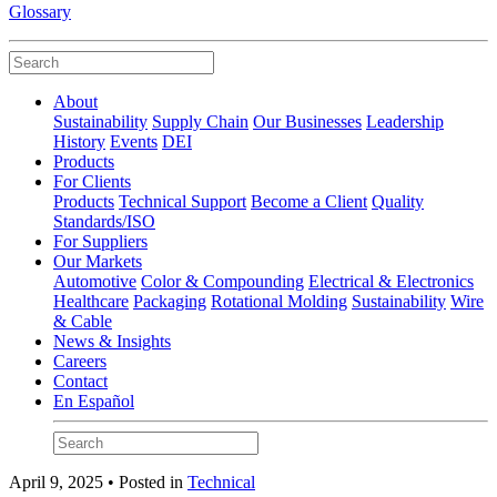
Glossary
About
Sustainability
Supply Chain
Our Businesses
Leadership
History
Events
DEI
Products
For Clients
Products
Technical Support
Become a Client
Quality
Standards/ISO
For Suppliers
Our Markets
Automotive
Color & Compounding
Electrical & Electronics
Healthcare
Packaging
Rotational Molding
Sustainability
Wire
& Cable
News & Insights
Careers
Contact
En Español
April 9, 2025 • Posted in
Technical