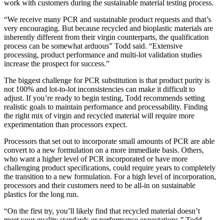
work with customers during the sustainable material testing process.
“We receive many PCR and sustainable product requests and that’s
very encouraging. But because recycled and bioplastic materials are
inherently different from their virgin counterparts, the qualification
process can be somewhat arduous” Todd said. “Extensive
processing, product performance and multi-lot validation studies
increase the prospect for success.”
The biggest challenge for PCR substitution is that product purity is
not 100% and lot-to-lot inconsistencies can make it difficult to
adjust. If you’re ready to begin testing, Todd recommends setting
realistic goals to maintain performance and processability. Finding
the right mix of virgin and recycled material will require more
experimentation than processors expect.
Processors that set out to incorporate small amounts of PCR are able
convert to a new formulation on a more immediate basis. Others,
who want a higher level of PCR incorporated or have more
challenging product specifications, could require years to completely
the transition to a new formulation. For a high level of incorporation,
processors and their customers need to be all-in on sustainable
plastics for the long run.
“On the first try, you’ll likely find that recycled material doesn’t
meet your quality standards or performance expectations.” Todd