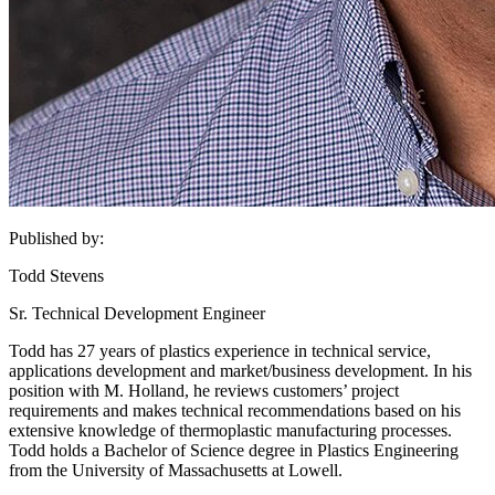
Published by:
Todd Stevens
Sr. Technical Development Engineer
Todd has 27 years of plastics experience in technical service,
applications development and market/business development. In his
position with M. Holland, he reviews customers’ project
requirements and makes technical recommendations based on his
extensive knowledge of thermoplastic manufacturing processes.
Todd holds a Bachelor of Science degree in Plastics Engineering
from the University of Massachusetts at Lowell.