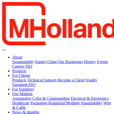
About
Sustainability
Supply Chain
Our Businesses
History
Events
Careers
DEI
Products
For Clients
Products
Technical Support
Become a Client
Quality
Standards/ISO
For Suppliers
Our Markets
Automotive
Color & Compounding
Electrical & Electronics
Healthcare
Packaging
Rotational Molding
Sustainability
Wire
& Cable
News & Insights