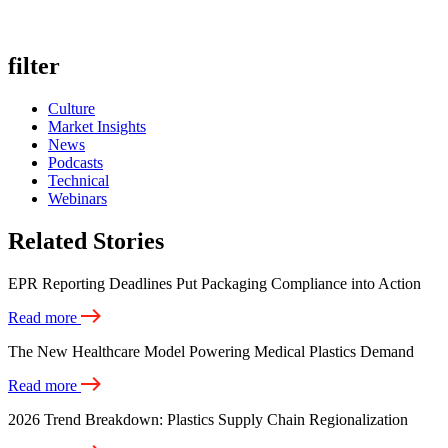
filter
Culture
Market Insights
News
Podcasts
Technical
Webinars
Related Stories
EPR Reporting Deadlines Put Packaging Compliance into Action
Read more
The New Healthcare Model Powering Medical Plastics Demand
Read more
2026 Trend Breakdown: Plastics Supply Chain Regionalization