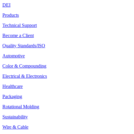
DEI
Products
Technical Support
Become a Client
Quality Standards/ISO
Automotive
Color & Compounding
Electrical & Electronics
Healthcare
Packaging
Rotational Molding
Sustainability
Wire & Cable