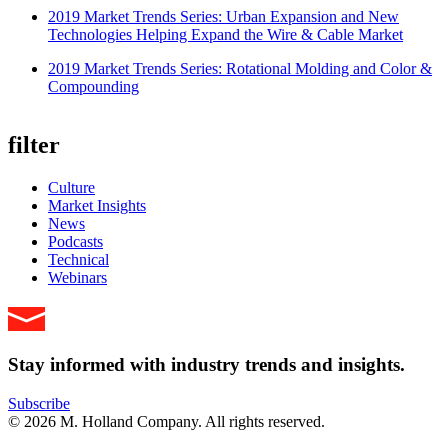
2019 Market Trends Series: Urban Expansion and New
Technologies Helping Expand the Wire & Cable Market
2019 Market Trends Series: Rotational Molding and Color &
Compounding
filter
Culture
Market Insights
News
Podcasts
Technical
Webinars
Stay informed with industry trends and insights.
Subscribe
© 2026 M. Holland Company. All rights reserved.