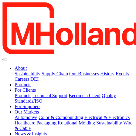
About
Sustainability
Supply Chain
Our Businesses
History
Events
Careers
DEI
Products
For Clients
Products
Technical Support
Become a Client
Quality
Standards/ISO
For Suppliers
Our Markets
Automotive
Color & Compounding
Electrical & Electronics
Healthcare
Packaging
Rotational Molding
Sustainability
Wire
& Cable
News & Insights