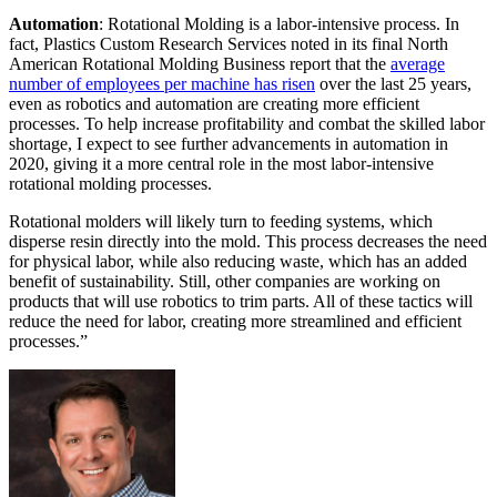
Automation
: Rotational Molding is a labor-intensive process. In
fact, Plastics Custom Research Services noted in its final North
American Rotational Molding Business report that the
average
number of employees per machine has risen
over the last 25 years,
even as robotics and automation are creating more efficient
processes. To help increase profitability and combat the skilled labor
shortage, I expect to see further advancements in automation in
2020, giving it a more central role in the most labor-intensive
rotational molding processes.
Rotational molders will likely turn to feeding systems, which
disperse resin directly into the mold. This process decreases the need
for physical labor, while also reducing waste, which has an added
benefit of sustainability. Still, other companies are working on
products that will use robotics to trim parts. All of these tactics will
reduce the need for labor, creating more streamlined and efficient
processes.”