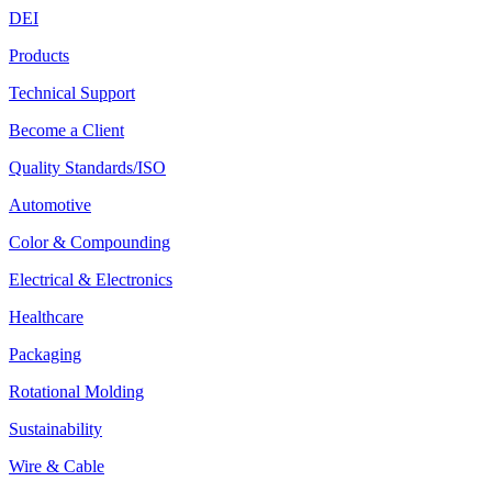
DEI
Products
Technical Support
Become a Client
Quality Standards/ISO
Automotive
Color & Compounding
Electrical & Electronics
Healthcare
Packaging
Rotational Molding
Sustainability
Wire & Cable