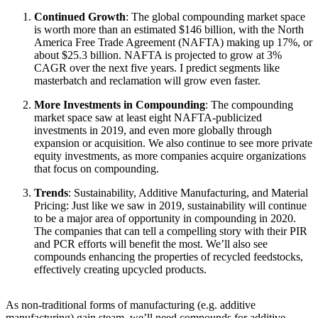
Continued Growth
: The global compounding market space
is worth more than an estimated $146 billion, with the North
America Free Trade Agreement (NAFTA) making up 17%, or
about $25.3 billion. NAFTA is projected to grow at 3%
CAGR over the next five years. I predict segments like
masterbatch and reclamation will grow even faster.
More Investments in Compounding
: The compounding
market space saw at least eight NAFTA-publicized
investments in 2019, and even more globally through
expansion or acquisition. We also continue to see more private
equity investments, as more companies acquire organizations
that focus on compounding.
Trends
: Sustainability, Additive Manufacturing, and Material
Pricing: Just like we saw in 2019, sustainability will continue
to be a major area of opportunity in compounding in 2020.
The companies that can tell a compelling story with their PIR
and PCR efforts will benefit the most. We’ll also see
compounds enhancing the properties of recycled feedstocks,
effectively creating upcycled products.
As non-traditional forms of manufacturing (e.g. additive
manufacturing) gain steam, we’ll need compounds for additive