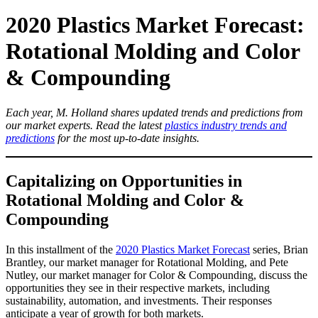
2020 Plastics Market Forecast:
Rotational Molding and Color
& Compounding
Each year, M. Holland shares updated trends and predictions from
our market experts. Read the latest
plastics industry trends and
predictions
for the most up-to-date insights.
Capitalizing on Opportunities in
Rotational Molding and Color &
Compounding
In this installment of the
2020 Plastics Market Forecast
series, Brian
Brantley, our market manager for Rotational Molding, and Pete
Nutley, our market manager for Color & Compounding, discuss the
opportunities they see in their respective markets, including
sustainability, automation, and investments. Their responses
anticipate a year of growth for both markets.