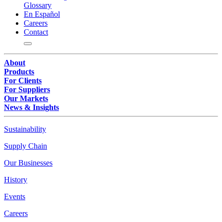
Glossary
En Español
Careers
Contact
About
Products
For Clients
For Suppliers
Our Markets
News & Insights
Sustainability
Supply Chain
Our Businesses
History
Events
Careers