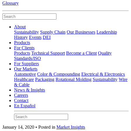
Glossary
About
Sustainability
Supply Chain
Our Businesses
Leadership
History
Events
DEI
Products
For Clients
Products
Technical Support
Become a Client
Quality
Standards/ISO
For Suppliers
Our Markets
Automotive
Color & Compounding
Electrical & Electronics
Healthcare
Packaging
Rotational Molding
Sustainability
Wire
& Cable
News & Insights
Careers
Contact
En Español
January 14, 2020 • Posted in
Market Insights