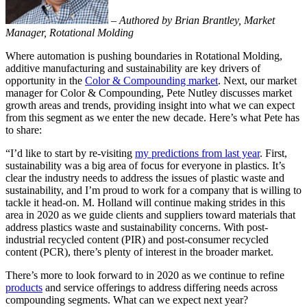
–
Authored by Brian Brantley, Market
Manager, Rotational Molding
Where automation is pushing boundaries in Rotational Molding,
additive manufacturing and sustainability are key drivers of
opportunity in the
Color & Compounding market
. Next, our market
manager for Color & Compounding, Pete Nutley discusses market
growth areas and trends, providing insight into what we can expect
from this segment as we enter the new decade. Here’s what Pete has
to share:
“I’d like to start by re-visiting
my predictions from last year
. First,
sustainability was a big area of focus for everyone in plastics. It’s
clear the industry needs to address the issues of plastic waste and
sustainability, and I’m proud to work for a company that is willing to
tackle it head-on. M. Holland will continue making strides in this
area in 2020 as we guide clients and suppliers toward materials that
address plastics waste and sustainability concerns. With post-
industrial recycled content (PIR) and post-consumer recycled
content (PCR), there’s plenty of interest in the broader market.
There’s more to look forward to in 2020 as we continue to refine
products
and service offerings to address differing needs across
compounding segments. What can we expect next year?