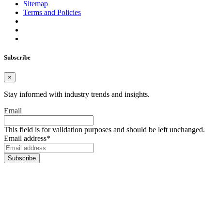
Sitemap
Terms and Policies
Subscribe
×
Stay informed with industry trends and insights.
Email
This field is for validation purposes and should be left unchanged.
Email address
*
Subscribe