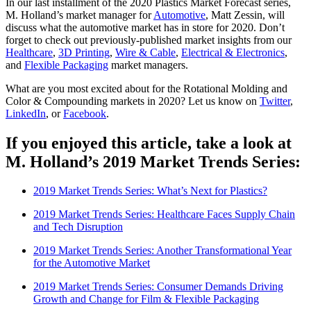
In our last installment of the 2020 Plastics Market Forecast series,
M. Holland’s market manager for
Automotive
, Matt Zessin, will
discuss what the automotive market has in store for 2020. Don’t
forget to check out previously-published market insights from our
Healthcare
,
3D Printing
,
Wire & Cable
,
Electrical & Electronics
,
and
Flexible Packaging
market managers.
What are you most excited about for the Rotational Molding and
Color & Compounding markets in 2020? Let us know on
Twitter
,
LinkedIn
, or
Facebook
.
If you enjoyed this article, take a look at
M. Holland’s 2019 Market Trends Series:
2019 Market Trends Series: What’s Next for Plastics?
2019 Market Trends Series: Healthcare Faces Supply Chain
and Tech Disruption
2019 Market Trends Series: Another Transformational Year
for the Automotive Market
2019 Market Trends Series: Consumer Demands Driving
Growth and Change for Film & Flexible Packaging