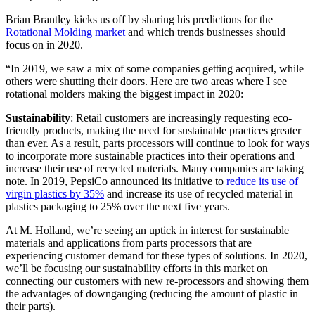
Brian Brantley kicks us off by sharing his predictions for the
Rotational Molding market
and which trends businesses should
focus on in 2020.
“In 2019, we saw a mix of some companies getting acquired, while
others were shutting their doors. Here are two areas where I see
rotational molders making the biggest impact in 2020:
Sustainability
: Retail customers are increasingly requesting eco-
friendly products, making the need for sustainable practices greater
than ever. As a result, parts processors will continue to look for ways
to incorporate more sustainable practices into their operations and
increase their use of recycled materials. Many companies are taking
note. In 2019, PepsiCo announced its initiative to
reduce its use of
virgin plastics by 35%
and increase its use of recycled material in
plastics packaging to 25% over the next five years.
At M. Holland, we’re seeing an uptick in interest for sustainable
materials and applications from parts processors that are
experiencing customer demand for these types of solutions. In 2020,
we’ll be focusing our sustainability efforts in this market on
connecting our customers with new re-processors and showing them
the advantages of downgauging (reducing the amount of plastic in
their parts).