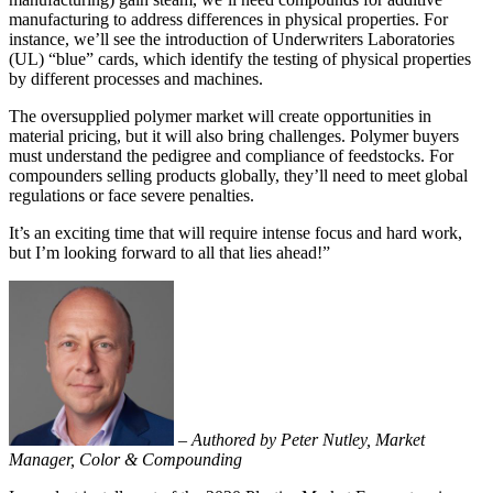
manufacturing to address differences in physical properties. For
instance, we’ll see the introduction of Underwriters Laboratories
(UL) “blue” cards, which identify the testing of physical properties
by different processes and machines.
The oversupplied polymer market will create opportunities in
material pricing, but it will also bring challenges. Polymer buyers
must understand the pedigree and compliance of feedstocks. For
compounders selling products globally, they’ll need to meet global
regulations or face severe penalties.
It’s an exciting time that will require intense focus and hard work,
but I’m looking forward to all that lies ahead!”
–
Authored by Peter Nutley, Market
Manager, Color & Compounding