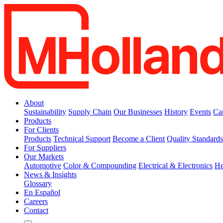
About
Sustainability
Supply Chain
Our Businesses
History
Events
Ca
Products
For Clients
Products
Technical Support
Become a Client
Quality Standard
For Suppliers
Our Markets
Automotive
Color & Compounding
Electrical & Electronics
He
News & Insights
Glossary
En Español
Careers
Contact