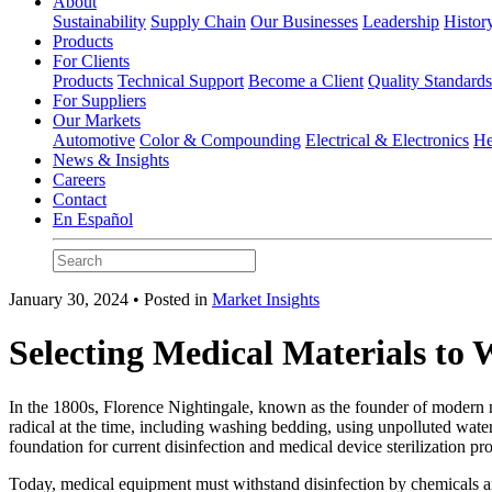
About
Sustainability
Supply Chain
Our Businesses
Leadership
Histor
Products
For Clients
Products
Technical Support
Become a Client
Quality Standard
For Suppliers
Our Markets
Automotive
Color & Compounding
Electrical & Electronics
He
News & Insights
Careers
Contact
En Español
January 30, 2024 • Posted in
Market Insights
Selecting Medical Materials to 
In the 1800s, Florence Nightingale, known as the founder of modern n
radical at the time, including washing bedding, using unpolluted wate
foundation for current disinfection and medical device sterilization 
Today, medical equipment must withstand disinfection by chemicals a