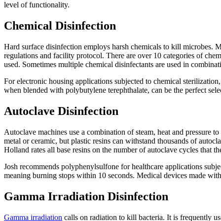
level of functionality.
Chemical Disinfection
Hard surface disinfection employs harsh chemicals to kill microbes. 
regulations and facility protocol. There are over 10 categories of che
used. Sometimes multiple chemical disinfectants are used in combination
For electronic housing applications subjected to chemical sterilizatio
when blended with polybutylene terephthalate, can be the perfect selec
Autoclave Disinfection
Autoclave machines use a combination of steam, heat and pressure to ste
metal or ceramic, but plastic resins can withstand thousands of autoc
Holland rates all base resins on the number of autoclave cycles that t
Josh recommends polyphenylsulfone for healthcare applications subject
meaning burning stops within 10 seconds. Medical devices made with 
Gamma Irradiation Disinfection
Gamma irradiation
calls on radiation to kill bacteria. It is frequent