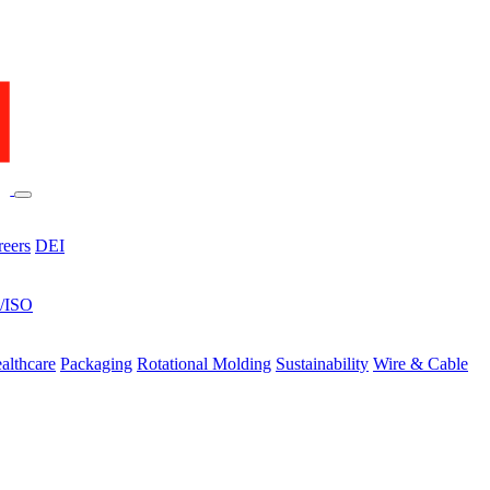
reers
DEI
s/ISO
althcare
Packaging
Rotational Molding
Sustainability
Wire & Cable