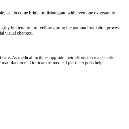
ple, can become brittle or disintegrate with even one exposure to
tegrity but tend to turn yellow during the gamma irradiation process.
ial visual changes.
are. As medical facilities upgrade their efforts to create sterile
 manufacturers. Our team of medical plastic experts help