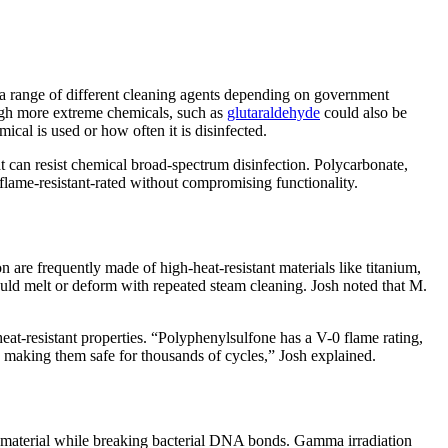
 a range of different cleaning agents depending on government
hough more extreme chemicals, such as
glutaraldehyde
could also be
ical is used or how often it is disinfected.
at can resist chemical broad-spectrum disinfection. Polycarbonate,
 flame-resistant-rated without compromising functionality.
n are frequently made of high-heat-resistant materials like titanium,
ould melt or deform with repeated steam cleaning. Josh noted that M.
eat-resistant properties. “Polyphenylsulfone has a V-0 flame rating,
 making them safe for thousands of cycles,” Josh explained.
 the material while breaking bacterial DNA bonds. Gamma irradiation