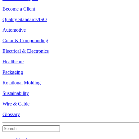
Become a Client
Quality Standards/ISO
Automotive
Color & Compounding
Electrical & Electronics
Healthcare
Packaging
Rotational Molding
Sustainability
Wire & Cable
Glossary