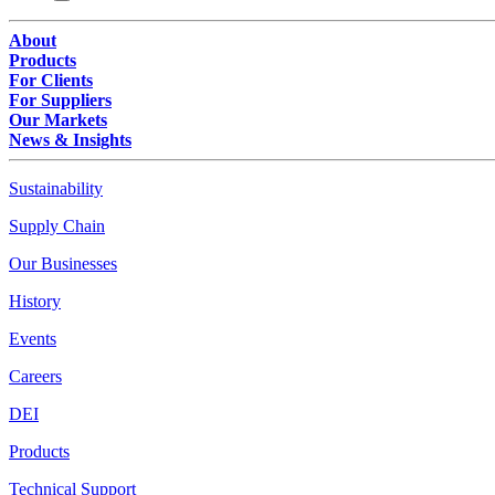
About
Products
For Clients
For Suppliers
Our Markets
News & Insights
Sustainability
Supply Chain
Our Businesses
History
Events
Careers
DEI
Products
Technical Support