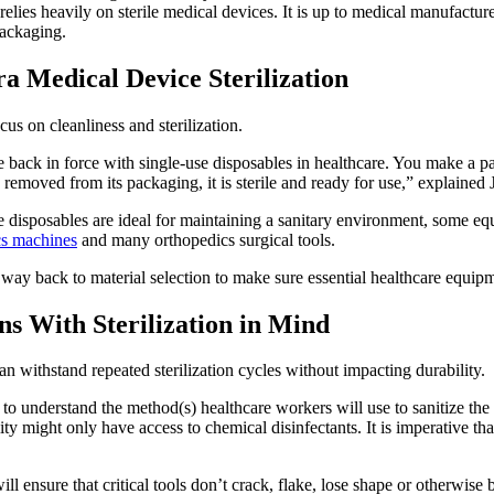
relies heavily on sterile medical devices. It is up to medical manufacturer
packaging.
a Medical Device Sterilization
s on cleanliness and sterilization.
me back in force with single-use disposables in healthcare. You make a 
 is removed from its packaging, it is sterile and ready for use,” explai
se disposables are ideal for maintaining a sanitary environment, some eq
cs machines
and many orthopedics surgical tools.
y back to material selection to make sure essential healthcare equipmen
ns With Sterilization in Mind
an withstand repeated sterilization cycles without impacting durability.
o understand the method(s) healthcare workers will use to sanitize the d
ility might only have access to chemical disinfectants. It is imperative 
l ensure that critical tools don’t crack, flake, lose shape or otherwise 