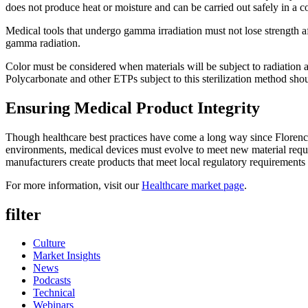
does not produce heat or moisture and can be carried out safely in a c
Medical tools that undergo gamma irradiation must not lose strength aft
gamma radiation.
Color must be considered when materials will be subject to radiation as
Polycarbonate and other ETPs subject to this sterilization method shoul
Ensuring Medical Product Integrity
Though healthcare best practices have come a long way since Florence Nig
environments, medical devices must evolve to meet new material requi
manufacturers create products that meet local regulatory requirements a
For more information, visit our
Healthcare market page
.
filter
Culture
Market Insights
News
Podcasts
Technical
Webinars