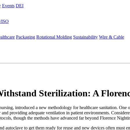
y
Events
DEI
s/ISO
althcare
Packaging
Rotational Molding
Sustainability
Wire & Cable
Withstand Sterilization: A Flore
ursing, introduced a new methodology for healthcare sanitation. One o
r and providing adequate ventilation in patient environments. Considere
protocols, though the methods have advanced far beyond Florence Nightin
nd autoclave to get them ready for reuse and new devices often must e