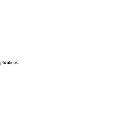
plications