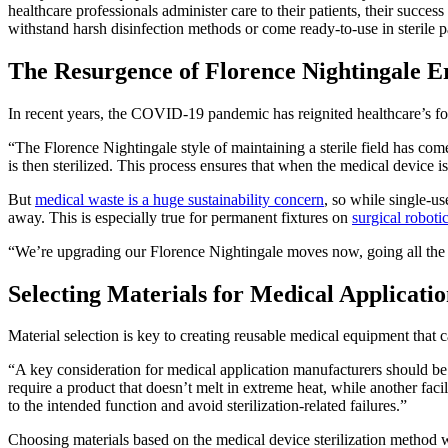
healthcare professionals administer care to their patients, their success 
withstand harsh disinfection methods or come ready-to-use in sterile 
The Resurgence of Florence Nightingale Er
In recent years, the COVID-19 pandemic has reignited healthcare’s focu
“The Florence Nightingale style of maintaining a sterile field has co
is then sterilized. This process ensures that when the medical device
But
medical waste is a huge sustainability concern
, so while single-u
away. This is especially true for permanent fixtures on
surgical roboti
“We’re upgrading our Florence Nightingale moves now, going all the wa
Selecting Materials for Medical Applicatio
Material selection is key to creating reusable medical equipment that c
“A key consideration for medical application manufacturers should be t
require a product that doesn’t melt in extreme heat, while another fac
to the intended function and avoid sterilization-related failures.”
Choosing materials based on the medical device sterilization method wil