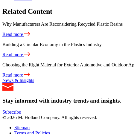
Related Content
Why Manufacturers Are Reconsidering Recycled Plastic Resins
Read more
Building a Circular Economy in the Plastics Industry
Read more
Choosing the Right Material for Exterior Automotive and Outdoor Ap
Read more
News & Insights
Stay informed with industry trends and insights.
Subscribe
© 2026 M. Holland Company. All rights reserved.
Sitemap
Terms and Policies