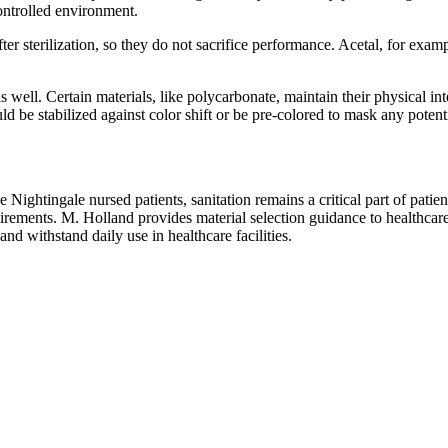
ontrolled environment.
er sterilization, so they do not sacrifice performance. Acetal, for exam
 well. Certain materials, like polycarbonate, maintain their physical in
d be stabilized against color shift or be pre-colored to mask any potent
htingale nursed patients, sanitation remains a critical part of patient c
rements. M. Holland provides material selection guidance to healthcare
nd withstand daily use in healthcare facilities.