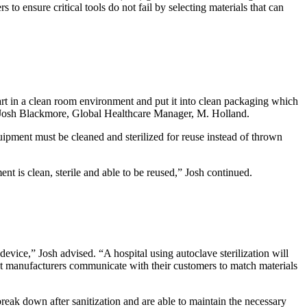
s to ensure critical tools do not fail by selecting materials that can
part in a clean room environment and put it into clean packaging which
ned Josh Blackmore, Global Healthcare Manager, M. Holland.
uipment must be cleaned and sterilized for reuse instead of thrown
t is clean, sterile and able to be reused,” Josh continued.
evice,” Josh advised. “A hospital using autoclave sterilization will
that manufacturers communicate with their customers to match materials
break down after sanitization and are able to maintain the necessary