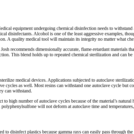
Medical equipment undergoing chemical disinfection needs to withstand
mical disinfectants. Alcohol is one of the least aggressive examples, t
. A quality medical tool will maintain its integrity no matter what chem
n, Josh recommends dimensionally accurate, flame-retardant materials th
tion. This blend holds up to repeated chemical sterilization and can be
rilize medical devices. Applications subjected to autoclave sterilizatio
lave cycles as well. Most resins can withstand one autoclave cycle but c
hey can withstand.
 to high number of autoclave cycles because of the material’s natural h
polyphenylsulfone will not deform at autoclave time and temperatures,
ly used to disinfect plastics because gamma rays can easily pass through