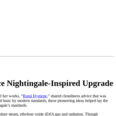
nce Nightingale-Inspired Upgrade
f her works, “
Rural Hygiene
,” shared cleanliness advice that was
d basic by modern standards, these pioneering ideas helped lay the
gale’s standards.
ndure steam, ethylene oxide (EtO) gas and radiation. Though