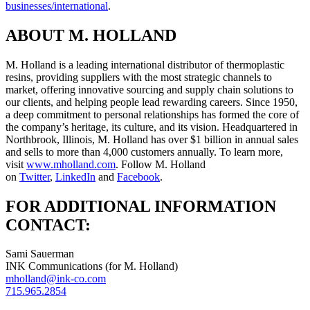
businesses/international
.
ABOUT M. HOLLAND
M. Holland is a leading international distributor of thermoplastic
resins, providing suppliers with the most strategic channels to
market, offering innovative sourcing and supply chain solutions to
our clients, and helping people lead rewarding careers. Since 1950,
a deep commitment to personal relationships has formed the core of
the company’s heritage, its culture, and its vision. Headquartered in
Northbrook, Illinois, M. Holland has over $1 billion in annual sales
and sells to more than 4,000 customers annually. To learn more,
visit
www.mholland.com
. Follow M. Holland
on
Twitter
,
LinkedIn
and
Facebook
.
FOR ADDITIONAL INFORMATION
CONTACT:
Sami Sauerman
INK Communications (for M. Holland)
mholland@ink-co.com
715.965.2854