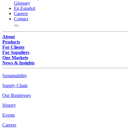
Glossary
En Español
Careers
Contact
About
Products
For Clients
For Suppliers
Our Markets
News & Insights
Sustainability
Supply Chain
Our Businesses
History
Events
Careers