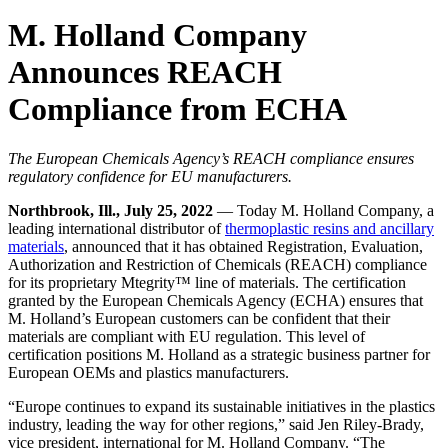
M. Holland Company
Announces REACH
Compliance from ECHA
The European Chemicals Agency’s REACH compliance ensures
regulatory confidence for EU manufacturers.
Northbrook, Ill., July 25, 2022
— Today M. Holland Company, a
leading international distributor of
thermoplastic resins and ancillary
materials
, announced that it has obtained Registration, Evaluation,
Authorization and Restriction of Chemicals (REACH) compliance
for its proprietary Mtegrity™ line of materials. The certification
granted by the European Chemicals Agency (ECHA) ensures that
M. Holland’s European customers can be confident that their
materials are compliant with EU regulation. This level of
certification positions M. Holland as a strategic business partner for
European OEMs and plastics manufacturers.
“Europe continues to expand its sustainable initiatives in the plastics
industry, leading the way for other regions,” said Jen Riley-Brady,
vice president, international for M. Holland Company. “The