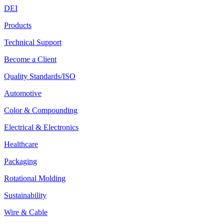
DEI
Products
Technical Support
Become a Client
Quality Standards/ISO
Automotive
Color & Compounding
Electrical & Electronics
Healthcare
Packaging
Rotational Molding
Sustainability
Wire & Cable