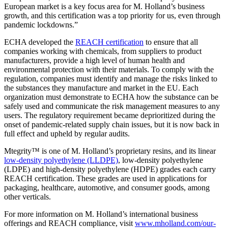
European market is a key focus area for M. Holland’s business
growth, and this certification was a top priority for us, even through
pandemic lockdowns.”
ECHA developed the
REACH certification
to ensure that all
companies working with chemicals, from suppliers to product
manufacturers, provide a high level of human health and
environmental protection with their materials. To comply with the
regulation, companies must identify and manage the risks linked to
the substances they manufacture and market in the EU. Each
organization must demonstrate to ECHA how the substance can be
safely used and communicate the risk management measures to any
users. The regulatory requirement became deprioritized during the
onset of pandemic-related supply chain issues, but it is now back in
full effect and upheld by regular audits.
Mtegrity™ is one of M. Holland’s proprietary resins, and its linear
low-density polyethylene (LLDPE)
, low-density polyethylene
(LDPE) and high-density polyethylene (HDPE) grades each carry
REACH certification. These grades are used in applications for
packaging, healthcare, automotive, and consumer goods, among
other verticals.
For more information on M. Holland’s international business
offerings and REACH compliance, visit
www.mholland.com/our-