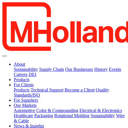
About
Sustainability
Supply Chain
Our Businesses
History
Events
Careers
DEI
Products
For Clients
Products
Technical Support
Become a Client
Quality
Standards/ISO
For Suppliers
Our Markets
Automotive
Color & Compounding
Electrical & Electronics
Healthcare
Packaging
Rotational Molding
Sustainability
Wire
& Cable
News & Insights