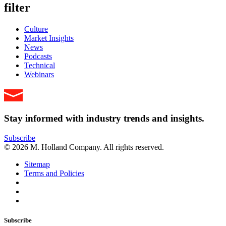
filter
Culture
Market Insights
News
Podcasts
Technical
Webinars
Stay informed with industry trends and insights.
Subscribe
© 2026 M. Holland Company. All rights reserved.
Sitemap
Terms and Policies
Subscribe