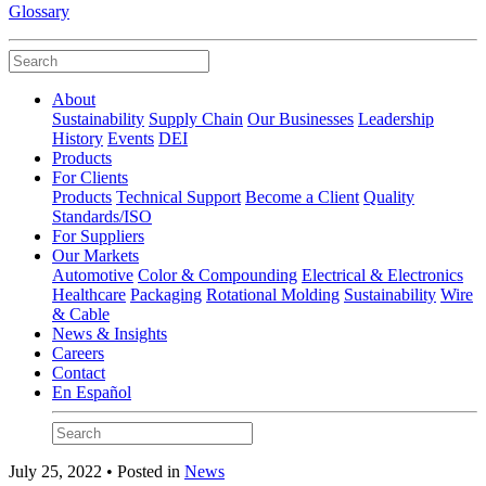
Glossary
About
Sustainability
Supply Chain
Our Businesses
Leadership
History
Events
DEI
Products
For Clients
Products
Technical Support
Become a Client
Quality
Standards/ISO
For Suppliers
Our Markets
Automotive
Color & Compounding
Electrical & Electronics
Healthcare
Packaging
Rotational Molding
Sustainability
Wire
& Cable
News & Insights
Careers
Contact
En Español
July 25, 2022 • Posted in
News