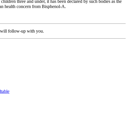
hildren three and under, it has been declared by such bodies as the
man health concern from Bisphenol-A.
will follow-up with you.
table