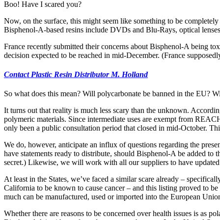
Boo! Have I scared you?
Now, on the surface, this might seem like something to be completely
Bisphenol-A-based resins include DVDs and Blu-Rays, optical lenses 
France recently submitted their concerns about Bisphenol-A being to
decision expected to be reached in mid-December. (France supposedly 
Contact Plastic Resin Distributor M. Holland
So what does this mean? Will polycarbonate be banned in the EU? Wil
It turns out that reality is much less scary than the unknown. Accordi
polymeric materials. Since intermediate uses are exempt from REACH 
only been a public consultation period that closed in mid-October. Th
We do, however, anticipate an influx of questions regarding the pres
have statements ready to distribute, should Bisphenol-A be added to 
secret.) Likewise, we will work with all our suppliers to have updat
At least in the States, we’ve faced a similar scare already – specificall
California to be known to cause cancer – and this listing proved to b
much can be manufactured, used or imported into the European Unio
Whether there are reasons to be concerned over health issues is as pol