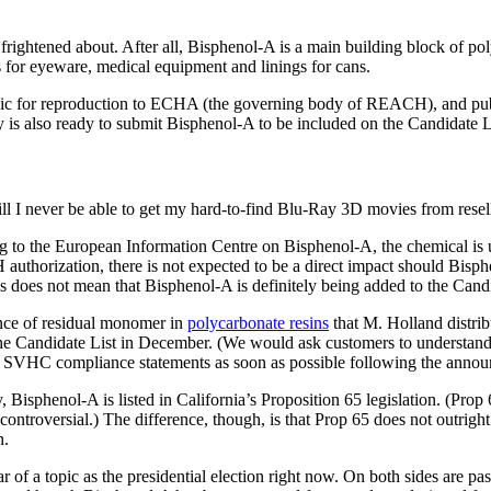
 frightened about. After all, Bisphenol-A is a main building block of 
for eyeware, medical equipment and linings for cans.
xic for reproduction to ECHA (the governing body of REACH), and publi
is also ready to submit Bisphenol-A to be included on the Candidate Li
l I never be able to get my hard-to-find Blu-Ray 3D movies from resel
ng to the European Information Centre on Bisphenol-A, the chemical is u
authorization, there is not expected to be a direct impact should Bis
is does not mean that Bisphenol-A is definitely being added to the Cand
ence of residual monomer in
polycarbonate resins
that M. Holland distrib
the Candidate List in December. (We would ask customers to understand t
ed SVHC compliance statements as soon as possible following the annou
y, Bisphenol-A is listed in California’s Proposition 65 legislation. (Prop 
e controversial.) The difference, though, is that Prop 65 does not outr
n.
ar of a topic as the presidential election right now. On both sides are p