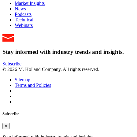
Market Insights
News
Podcasts
Technical
Webinars
Stay informed with industry trends and insights.
Subscribe
© 2026 M. Holland Company. All rights reserved.
Sitemap
Terms and Policies
Subscribe
×
Stay informed with industry trends and insights.