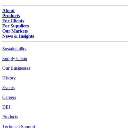
About
Products
For Clients
For Suppliers
Our Markets
News & Insights
Sustainability
Supply Chain
Our Businesses
History
Events
Careers
DEI
Products
Technical Support