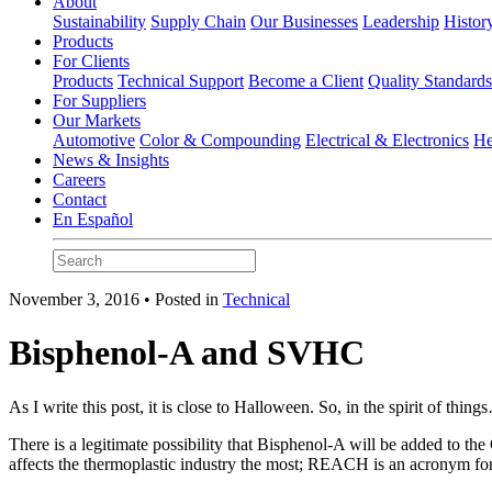
About
Sustainability
Supply Chain
Our Businesses
Leadership
Histor
Products
For Clients
Products
Technical Support
Become a Client
Quality Standard
For Suppliers
Our Markets
Automotive
Color & Compounding
Electrical & Electronics
He
News & Insights
Careers
Contact
En Español
November 3, 2016 • Posted in
Technical
Bisphenol-A and SVHC
As I write this post, it is close to Halloween. So, in the spirit of thin
There is a legitimate possibility that Bisphenol-A will be added to
affects the thermoplastic industry the most; REACH is an acronym for