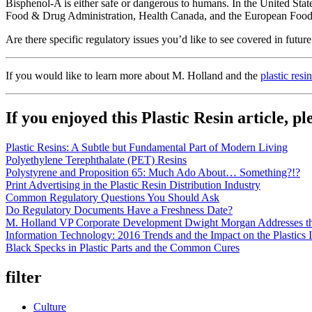
Bisphenol-A is either safe or dangerous to humans. In the United Sta
Food & Drug Administration, Health Canada, and the European Food Saf
Are there specific regulatory issues you’d like to see covered in future
If you would like to learn more about M. Holland and the
plastic resi
If you enjoyed this Plastic Resin article, p
Plastic Resins: A Subtle but Fundamental Part of Modern Living
Polyethylene Terephthalate (PET) Resins
Polystyrene and Proposition 65: Much Ado About… Something?!?
Print Advertising in the Plastic Resin Distribution Industry
Common Regulatory Questions You Should Ask
Do Regulatory Documents Have a Freshness Date?
M. Holland VP Corporate Development Dwight Morgan Addresses the
Information Technology: 2016 Trends and the Impact on the Plastics 
Black Specks in Plastic Parts and the Common Cures
filter
Culture