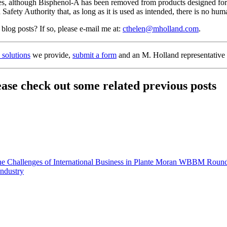
tes, although Bisphenol-A has been removed from products designed for c
ety Authority that, as long as it is used as intended, there is no hu
 blog posts? If so, please e-mail me at:
cthelen@mholland.com
.
n solutions
we provide,
submit a form
and an M. Holland representative 
lease check out some related previous posts
 Challenges of International Business in Plante Moran WBBM Round
Industry