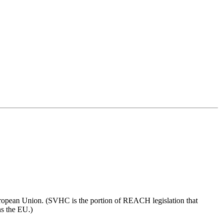
European Union. (SVHC is the portion of REACH legislation that
ns the EU.)