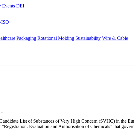
y
Events
DEI
s/ISO
althcare
Packaging
Rotational Molding
Sustainability
Wire & Cable
gs…
 the Candidate List of Substances of Very High Concern (SVHC) in the 
 “Registration, Evaluation and Authorisation of Chemicals” that gover