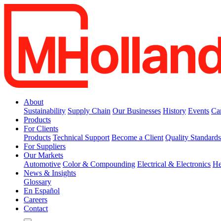
About
Sustainability
Supply Chain
Our Businesses
History
Events
Ca
Products
For Clients
Products
Technical Support
Become a Client
Quality Standard
For Suppliers
Our Markets
Automotive
Color & Compounding
Electrical & Electronics
He
News & Insights
Glossary
En Español
Careers
Contact