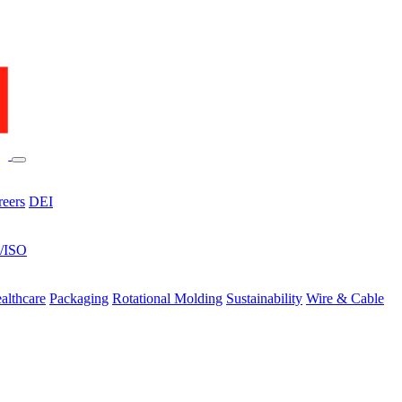
reers
DEI
s/ISO
althcare
Packaging
Rotational Molding
Sustainability
Wire & Cable