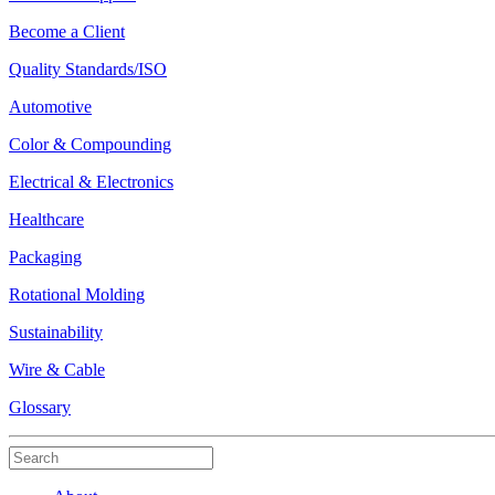
Become a Client
Quality Standards/ISO
Automotive
Color & Compounding
Electrical & Electronics
Healthcare
Packaging
Rotational Molding
Sustainability
Wire & Cable
Glossary