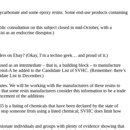
polycarbonate and some epoxy resins. Some end-use products containing
c consultation on this subject closed in mid-October, with a
st as an endocrine disruptor.)
lers on Ebay? (Okay, I’m a techno geek… and proud of it.)
sed as an intermediate – that is, a building block – to manufacture
phenol-A be added to the Candidate List of SVHC. (Remember: there’s
idate List in December.)
utes. We will be working with the manufacturers of these resins to
hat some resin manufacturers consider this information to be a trade
ncement of the additions
65 is a listing of chemicals that have been declared by the state of
ight stop someone from using a listed chemical; SVHC does limit how
assionate individuals and groups with plenty of evidence showing that