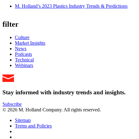
M. Holland’s 2023 Plastics Industry Trends & Predictions
filter
Culture
Market Insights
News
Podcasts
Technical
Webinars
Stay informed with industry trends and insights.
Subscribe
© 2026 M. Holland Company. All rights reserved.
Sitemap
Terms and Policies