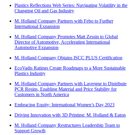
Plastics Reflections Web Series: Navigating Volatility in the
Changing Oil and Gas Industry
M. Holland Company Partners with Febo to Further
International Expansion
M. Holland Company Promotes Matt Zessin to Global
Director of Automotive, Accelerating International
Automotive Expansion
M. Holland Company Obtains ISCC PLUS Certification
EcoVadis Ratings Create Roadmaps to a More Sustainable
Plastics Industry
M. Holland Company Partners with Lavergne to Distribute
PCR Resins, Enabling Material and Price Stability for
Customers in North America
Embracing Equity: International Women’s Day 2023
Driving Innovation with 3D Printing: M. Holland & Eaton
M. Holland Company Restructures Leadership Team to
Support Growth