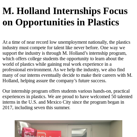
M. Holland Internships Focus
on Opportunities in Plastics
At a time of near record low unemployment nationally, the plastics
industry must compete for talent like never before. One way we
support the industry is through M. Holland’s internship program,
which offers college students the opportunity to learn about the
world of plastics while gaining real work experience in a
professional environment. As we help the industry, we also find
many of our interns eventually decide to make their careers with M.
Holland, helping assure the company’s future success.
Our internship program offers students various hands-on, practical
experiences in plastics. We are proud to have welcomed 50 talented
interns in the U.S. and Mexico City since the program began in
2017, including seven this summer.