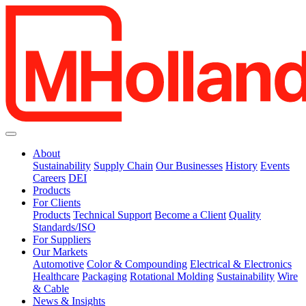
About
Sustainability
Supply Chain
Our Businesses
History
Events
Careers
DEI
Products
For Clients
Products
Technical Support
Become a Client
Quality
Standards/ISO
For Suppliers
Our Markets
Automotive
Color & Compounding
Electrical & Electronics
Healthcare
Packaging
Rotational Molding
Sustainability
Wire
& Cable
News & Insights