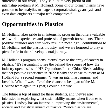
difference in our work,” Tony said. “I’m very proud of our
internship program at M. Holland. Some of our former interns have
gone on to be analytics managers, corporate strategy analysts and
even data engineers at major tech companies.”
Opportunities in Plastics
M. Holland takes pride in an internship program that offers valuable
real-world experiences and professional growth for students. Their
positive attitudes and hard work result in meaningful contributions to
M. Holland and the plastics industry, and we are honored to play a
pivotal role in their developmental journey.
M. Holland’s program opens interns’ eyes to the array of careers in
plastics. “It’s fascinating to see the behind-the-scenes of how the
industry operates,” said HR Operations Intern Chloe Bleck, adding
that her positive experience in 2022 is why she chose to intern at M.
Holland for a second summer. “I was an intern last summer and
loved it. When I was offered the chance to be a part of the M.
Holland team again this year, I couldn’t refuse.”
The future is top of mind for these students, and they’re also
interested in exploring what sustainability means when it comes to
plastics. Lindsey has an interest in improving the environmental,
societal and logistical impact of plastics. “Since plastics are