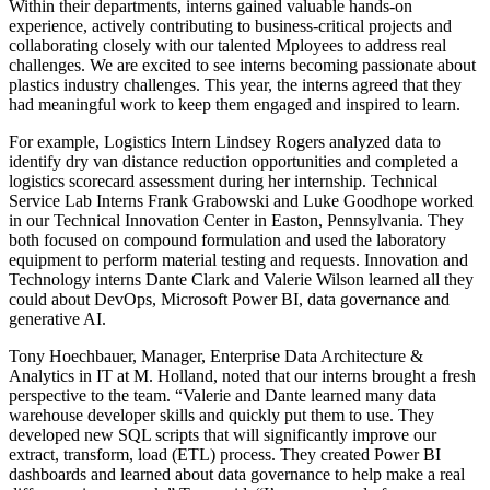
Within their departments, interns gained valuable hands-on
experience, actively contributing to business-critical projects and
collaborating closely with our talented Mployees to address real
challenges. We are excited to see interns becoming passionate about
plastics industry challenges. This year, the interns agreed that they
had meaningful work to keep them engaged and inspired to learn.
For example, Logistics Intern Lindsey Rogers analyzed data to
identify dry van distance reduction opportunities and completed a
logistics scorecard assessment during her internship. Technical
Service Lab Interns Frank Grabowski and Luke Goodhope worked
in our Technical Innovation Center in Easton, Pennsylvania. They
both focused on compound formulation and used the laboratory
equipment to perform material testing and requests. Innovation and
Technology interns Dante Clark and Valerie Wilson learned all they
could about DevOps, Microsoft Power BI, data governance and
generative AI.
Tony Hoechbauer, Manager, Enterprise Data Architecture &
Analytics in IT at M. Holland, noted that our interns brought a fresh
perspective to the team. “Valerie and Dante learned many data
warehouse developer skills and quickly put them to use. They
developed new SQL scripts that will significantly improve our
extract, transform, load (ETL) process. They created Power BI
dashboards and learned about data governance to help make a real