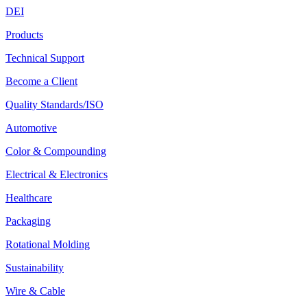
DEI
Products
Technical Support
Become a Client
Quality Standards/ISO
Automotive
Color & Compounding
Electrical & Electronics
Healthcare
Packaging
Rotational Molding
Sustainability
Wire & Cable