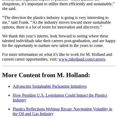
ubiquitous, it’s important to utilize them efficiently and sustainably,”
she said.
“The direction the plastics industry is going is very interesting to
me,” said Frank. “As the industry moves toward more sustainable
options, there is a lot of room for innovation and discovery.”
We thank this year’s interns, look forward to seeing where these
talented individuals take their careers post-graduation, and are happy
for the opportunity to nurture new talent in the years to come.
For more information on what it’s like to work for M. Holland and
current career opportunities, visit:
www.mholland.com/careers
.
More Content from M. Holland:
Advancing Sustainable Packaging Initiatives
How Pending U.S. Legislation Could Impact the Plastics
Industry
Plastics Reflections Webinar Recap: Navigating Volatility in
the Oil and Gas Industry