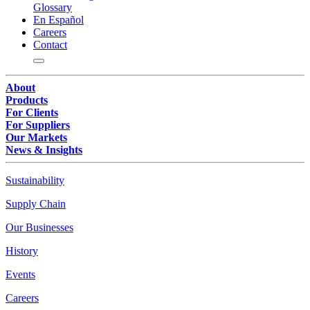
Glossary
En Español
Careers
Contact
About
Products
For Clients
For Suppliers
Our Markets
News & Insights
Sustainability
Supply Chain
Our Businesses
History
Events
Careers