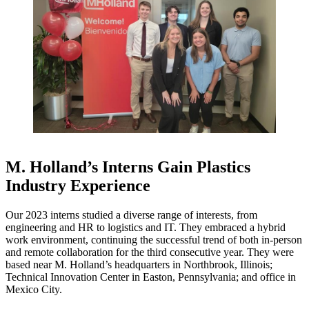
M. Holland’s Interns Gain Plastics
Industry Experience
Our 2023 interns studied a diverse range of interests, from
engineering and HR to logistics and IT. They embraced a hybrid
work environment, continuing the successful trend of both in-person
and remote collaboration for the third consecutive year. They were
based near M. Holland’s headquarters in Northbrook, Illinois;
Technical Innovation Center in Easton, Pennsylvania; and office in
Mexico City.