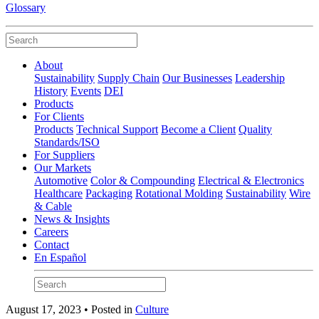
Glossary
About
Sustainability
Supply Chain
Our Businesses
Leadership
History
Events
DEI
Products
For Clients
Products
Technical Support
Become a Client
Quality
Standards/ISO
For Suppliers
Our Markets
Automotive
Color & Compounding
Electrical & Electronics
Healthcare
Packaging
Rotational Molding
Sustainability
Wire
& Cable
News & Insights
Careers
Contact
En Español
August 17, 2023 • Posted in
Culture