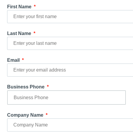
First Name
Last Name
Email
Business Phone
Company Name