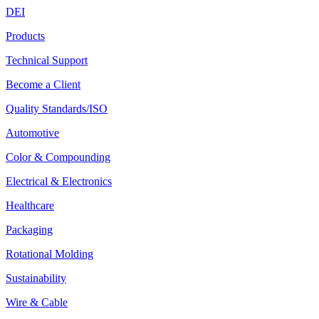
DEI
Products
Technical Support
Become a Client
Quality Standards/ISO
Automotive
Color & Compounding
Electrical & Electronics
Healthcare
Packaging
Rotational Molding
Sustainability
Wire & Cable