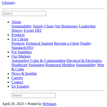
Glossary
About
Sustainability
Supply Chain
Our Businesses
Leadership
History
Events
DEI
Products
For Clients
Products
Technical Support
Become a Client
Quality
Standards/ISO
For Suppliers
Our Markets
Automotive
Color & Compounding
Electrical & Electronics
Healthcare
Packaging
Rotational Molding
Sustainability
Wire
& Cable
News & Insights
Careers
Contact
En Español
April 20, 2021 • Posted in
Webinars