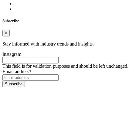
Subscribe
×
Stay informed with industry trends and insights.
Instagram
This field is for validation purposes and should be left unchanged.
Email address
*