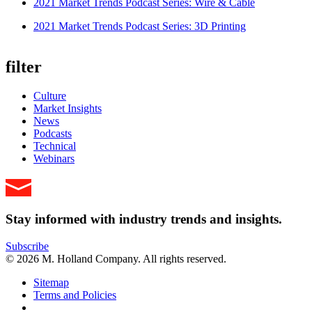
2021 Market Trends Podcast Series: Wire & Cable
2021 Market Trends Podcast Series: 3D Printing
filter
Culture
Market Insights
News
Podcasts
Technical
Webinars
Stay informed with industry trends and insights.
Subscribe
© 2026 M. Holland Company. All rights reserved.
Sitemap
Terms and Policies