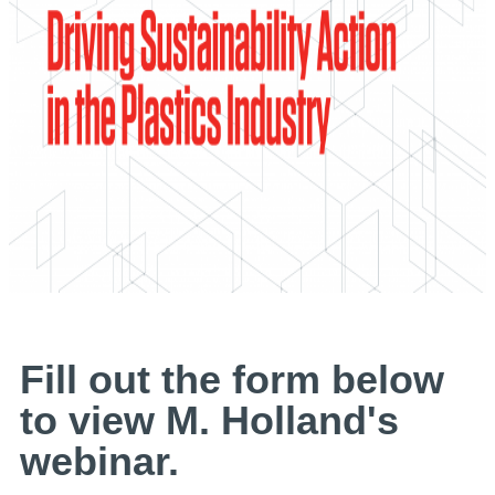
Fill out the form below
to view M. Holland's
webinar.