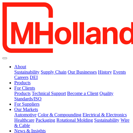
About
Sustainability
Supply Chain
Our Businesses
History
Events
Careers
DEI
Products
For Clients
Products
Technical Support
Become a Client
Quality
Standards/ISO
For Suppliers
Our Markets
Automotive
Color & Compounding
Electrical & Electronics
Healthcare
Packaging
Rotational Molding
Sustainability
Wire
& Cable
News & Insights