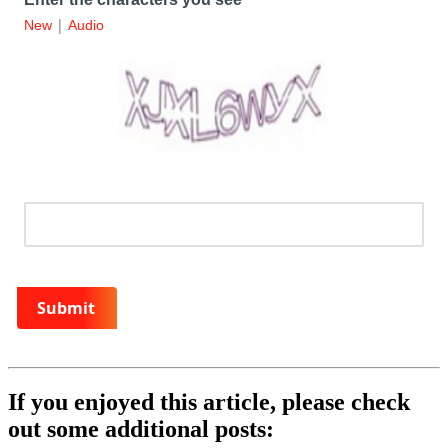
|
New
Audio
Submit
If you enjoyed this article, please check
out some additional posts: