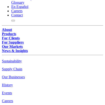
Glossary
En Español
Careers
Contact
About
Products
For Clients
For Suppliers
Our Markets
News & Insights
Sustainability
Supply Chain
Our Businesses
History
Events
Careers