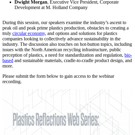
Dwight Morgan
, Executive Vice President, Corporate
Development at M. Holland Company
During this session, our speakers examine the industry’s ascent to
peak oil and peak prime plastics production, obstacles to creating a
truly
circular economy
, and options and solutions for plastics
companies looking to collectively advance sustainability in the
industry. The discussion also touches on hot-button topics, including
issues with the North American recycling infrastructure, public
perception of plastics, a need for standardization and regulation,
bio-
based
and sustainable materials, cradle-to-cradle product design, and
more.
Please submit the form below to gain access to the webinar
recording.