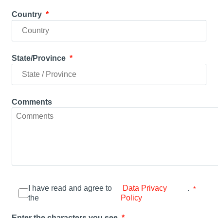
Country
State/Province
Comments
I have read and agree to
.
Data Privacy
the
Policy
Enter the characters you see