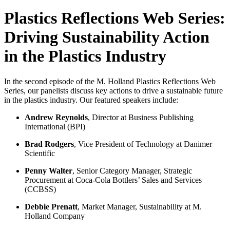
Plastics Reflections Web Series:
Driving Sustainability Action
in the Plastics Industry
In the second episode of the M. Holland Plastics Reflections Web
Series, our panelists discuss key actions to drive a sustainable future
in the plastics industry. Our featured speakers include:
Andrew Reynolds
, Director at Business Publishing
International (BPI)
Brad Rodgers
, Vice President of Technology at Danimer
Scientific
Penny Walter
, Senior Category Manager, Strategic
Procurement at Coca-Cola Bottlers’ Sales and Services
(CCBSS)
Debbie Prenatt
, Market Manager, Sustainability at M.
Holland Company