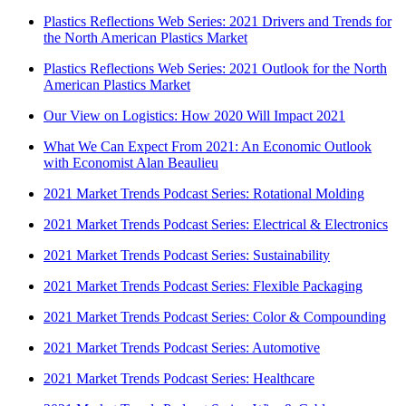
Plastics Reflections Web Series: 2021 Drivers and Trends for
the North American Plastics Market
Plastics Reflections Web Series: 2021 Outlook for the North
American Plastics Market
Our View on Logistics: How 2020 Will Impact 2021
What We Can Expect From 2021: An Economic Outlook
with Economist Alan Beaulieu
2021 Market Trends Podcast Series: Rotational Molding
2021 Market Trends Podcast Series: Electrical & Electronics
2021 Market Trends Podcast Series: Sustainability
2021 Market Trends Podcast Series: Flexible Packaging
2021 Market Trends Podcast Series: Color & Compounding
2021 Market Trends Podcast Series: Automotive
2021 Market Trends Podcast Series: Healthcare