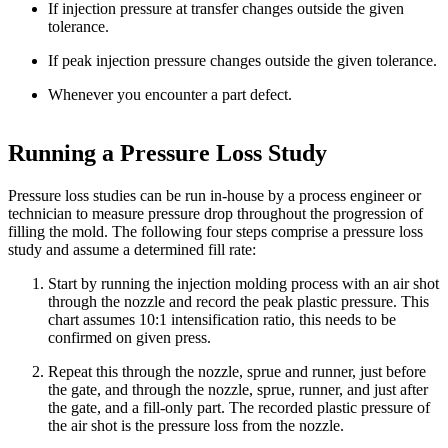
If injection pressure at transfer changes outside the given
tolerance.
If peak injection pressure changes outside the given tolerance.
Whenever you encounter a part defect.
Running a Pressure Loss Study
Pressure loss studies can be run in-house by a process engineer or
technician to measure pressure drop throughout the progression of
filling the mold. The following four steps comprise a pressure loss
study and assume a determined fill rate:
Start by running the injection molding process with an air shot
through the nozzle and record the peak plastic pressure. This
chart assumes 10:1 intensification ratio, this needs to be
confirmed on given press.
Repeat this through the nozzle, sprue and runner, just before
the gate, and through the nozzle, sprue, runner, and just after
the gate, and a fill-only part. The recorded plastic pressure of
the air shot is the pressure loss from the nozzle.