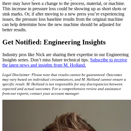
there may have been a change to the process, material, or machine.
This increase in pressure loss could be showing up as short shots or
sink marks. Or, if after moving to a new press you’re experiencing
issues, the pressure loss baseline results from the original machine
can help determine how the new machine should be adjusted for
better results.
Get Notified: Engineering Insights
Industry pros like Nick are sharing their expertise in our Engineering
Insights series. Don’t miss future technical tips.
Subscribe to receive
the latest news and insights from M. Holland.
Legal Disclaimer: Please note that results cannot be guaranteed. Outcomes
may vary based on individual circumstances, and M. Holland cannot ensure a
specific result. M. Holland is not responsible for any discrepancies between
expected and actual outcomes. For a comprehensive review and assistance
from our experts, contact your account manager.