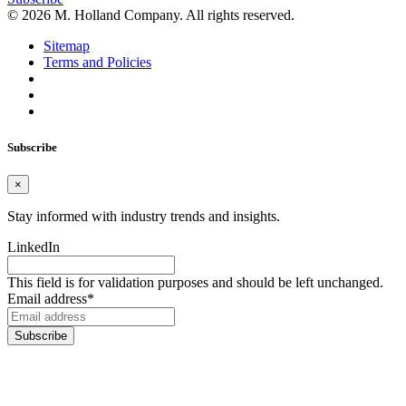
© 2026 M. Holland Company. All rights reserved.
Sitemap
Terms and Policies
Subscribe
×
Stay informed with industry trends and insights.
LinkedIn
This field is for validation purposes and should be left unchanged.
Email address
*