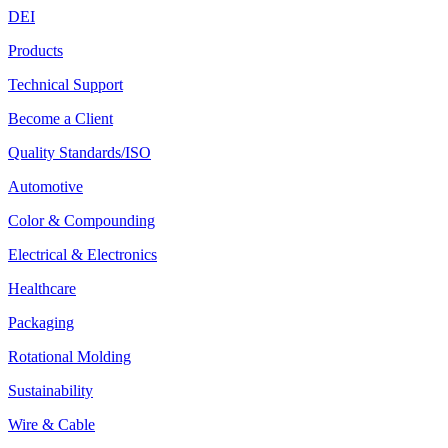
DEI
Products
Technical Support
Become a Client
Quality Standards/ISO
Automotive
Color & Compounding
Electrical & Electronics
Healthcare
Packaging
Rotational Molding
Sustainability
Wire & Cable