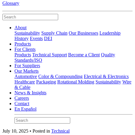
Glossary
About
Sustainability
Supply Chain
Our Businesses
Leadership
History
Events
DEI
Products
For Clients
Products
Technical Support
Become a Client
Quality
Standards/ISO
For Suppliers
Our Markets
Automotive
Color & Compounding
Electrical & Electronics
Healthcare
Packaging
Rotational Molding
Sustainability
Wire
& Cable
News & Insights
Careers
Contact
En Español
July 10, 2025 • Posted in
Technical