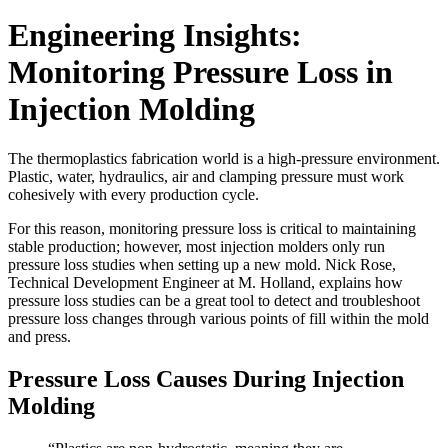
Engineering Insights:
Monitoring Pressure Loss in
Injection Molding
The thermoplastics fabrication world is a high-pressure environment.
Plastic, water, hydraulics, air and clamping pressure must work
cohesively with every production cycle.
For this reason, monitoring pressure loss is critical to maintaining
stable production; however, most injection molders only run
pressure loss studies when setting up a new mold. Nick Rose,
Technical Development Engineer at M. Holland, explains how
pressure loss studies can be a great tool to detect and troubleshoot
pressure loss changes through various points of fill within the mold
and press.
Pressure Loss Causes During Injection
Molding