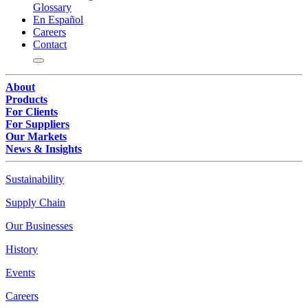
Glossary
En Español
Careers
Contact
About
Products
For Clients
For Suppliers
Our Markets
News & Insights
Sustainability
Supply Chain
Our Businesses
History
Events
Careers