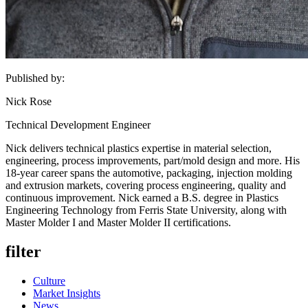
Published by:
Nick Rose
Technical Development Engineer
Nick delivers technical plastics expertise in material selection,
engineering, process improvements, part/mold design and more. His
18-year career spans the automotive, packaging, injection molding
and extrusion markets, covering process engineering, quality and
continuous improvement. Nick earned a B.S. degree in Plastics
Engineering Technology from Ferris State University, along with
Master Molder I and Master Molder II certifications.
filter
Culture
Market Insights
News