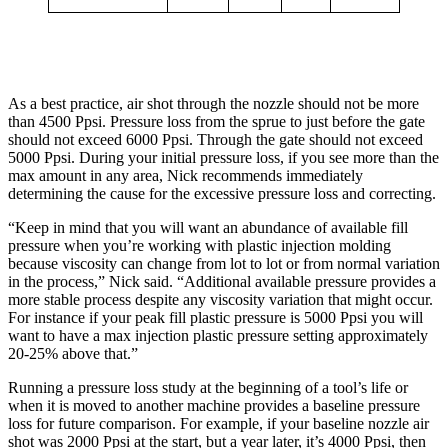
As a best practice, air shot through the nozzle should not be more
than 4500 Ppsi. Pressure loss from the sprue to just before the gate
should not exceed 6000 Ppsi. Through the gate should not exceed
5000 Ppsi. During your initial pressure loss, if you see more than the
max amount in any area, Nick recommends immediately
determining the cause for the excessive pressure loss and correcting.
“Keep in mind that you will want an abundance of available fill
pressure when you’re working with plastic injection molding
because viscosity can change from lot to lot or from normal variation
in the process,” Nick said. “Additional available pressure provides a
more stable process despite any viscosity variation that might occur.
For instance if your peak fill plastic pressure is 5000 Ppsi you will
want to have a max injection plastic pressure setting approximately
20-25% above that.”
Running a pressure loss study at the beginning of a tool’s life or
when it is moved to another machine provides a baseline pressure
loss for future comparison. For example, if your baseline nozzle air
shot was 2000 Ppsi at the start, but a year later, it’s 4000 Ppsi, then