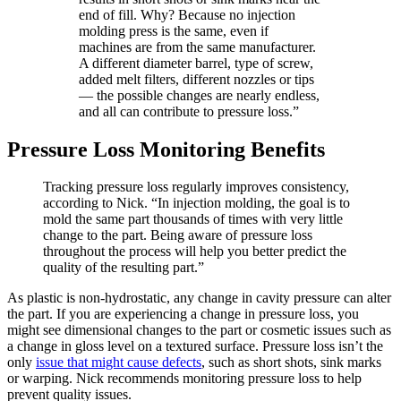
end of fill. Why? Because no injection
molding press is the same, even if
machines are from the same manufacturer.
A different diameter barrel, type of screw,
added melt filters, different nozzles or tips
— the possible changes are nearly endless,
and all can contribute to pressure loss.”
Pressure Loss Monitoring Benefits
Tracking pressure loss regularly improves consistency,
according to Nick. “In injection molding, the goal is to
mold the same part thousands of times with very little
change to the part. Being aware of pressure loss
throughout the process will help you better predict the
quality of the resulting part.”
As plastic is non-hydrostatic, any change in cavity pressure can alter
the part. If you are experiencing a change in pressure loss, you
might see dimensional changes to the part or cosmetic issues such as
a change in gloss level on a textured surface. Pressure loss isn’t the
only
issue that might cause defects
, such as short shots, sink marks
or warping. Nick recommends monitoring pressure loss to help
prevent quality issues.