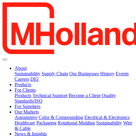
About
Sustainability
Supply Chain
Our Businesses
History
Events
Careers
DEI
Products
For Clients
Products
Technical Support
Become a Client
Quality
Standards/ISO
For Suppliers
Our Markets
Automotive
Color & Compounding
Electrical & Electronics
Healthcare
Packaging
Rotational Molding
Sustainability
Wire
& Cable
News & Insights