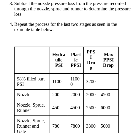
Subtract the nozzle pressure loss from the pressure recorded
through the nozzle, sprue and runner to determine the pressure
loss.
Repeat the process for the last two stages as seen in the
example table below.
PPS
Hydra
Plast
Max
I
ulic
ic
PPSI
Dro
PSI
PPSI
Drop
p
98% filled part
1100
1100
3200
PSI
0
Nozzle
200
2000
2000
4500
Nozzle, Sprue,
450
4500
2500
6000
Runner
Nozzle, Sprue,
Runner and
780
7800
3300
5000
Gate