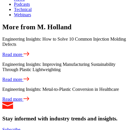
Podcasts
Technical
Webinars
More from M. Holland
Engineering Insights: How to Solve 10 Common Injection Molding
Defects
Read more
Engineering Insights: Improving Manufacturing Sustainability
Through Plastic Lightweighting
Read more
Engineering Insights: Metal-to-Plastic Conversion in Healthcare
Read more
Stay informed with industry trends and insights.
Subscribe