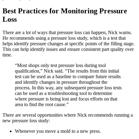
Best Practices for Monitoring Pressure
Loss
There are a lot of ways that pressure loss can happen, Nick warns.
He recommends using a pressure loss study, which is a test that
helps identify pressure changes at specific points of the filling stage.
This can help identify issues and ensure consistent part quality over
time.
“Most shops only test pressure loss during tool
qualification,” Nick said. “The results from this initial
test can be used as a baseline to compare future results
and identify changes in pressure throughout the
process. In this way, any subsequent pressure loss tests
can be used as a troubleshooting tool to determine
where pressure is being lost and focus efforts on that
area to find the root cause.”
There are several opportunities where Nick recommends running a
new pressure loss study:
Whenever you move a mold to a new press.