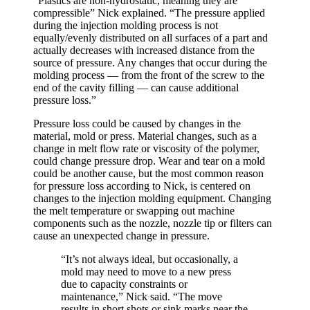
“Plastics are non-hydrostatic, meaning they are
compressible” Nick explained. “The pressure applied
during the injection molding process is not
equally/evenly distributed on all surfaces of a part and
actually decreases with increased distance from the
source of pressure. Any changes that occur during the
molding process — from the front of the screw to the
end of the cavity filling — can cause additional
pressure loss.”
Pressure loss could be caused by changes in the
material, mold or press. Material changes, such as a
change in melt flow rate or viscosity of the polymer,
could change pressure drop. Wear and tear on a mold
could be another cause, but the most common reason
for pressure loss according to Nick, is centered on
changes to the injection molding equipment. Changing
the melt temperature or swapping out machine
components such as the nozzle, nozzle tip or filters can
cause an unexpected change in pressure.
“It’s not always ideal, but occasionally, a
mold may need to move to a new press
due to capacity constraints or
maintenance,” Nick said. “The move
results in short shots or sink marks near the