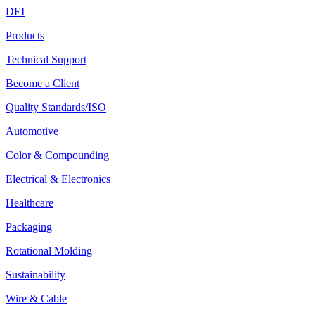
DEI
Products
Technical Support
Become a Client
Quality Standards/ISO
Automotive
Color & Compounding
Electrical & Electronics
Healthcare
Packaging
Rotational Molding
Sustainability
Wire & Cable