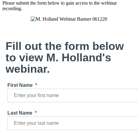
Please submit the form below to gain access to the webinar
recording.
Fill out the form below
to view M. Holland's
webinar.
First Name
Last Name