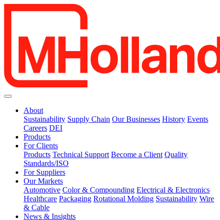
About
Sustainability
Supply Chain
Our Businesses
History
Events
Careers
DEI
Products
For Clients
Products
Technical Support
Become a Client
Quality
Standards/ISO
For Suppliers
Our Markets
Automotive
Color & Compounding
Electrical & Electronics
Healthcare
Packaging
Rotational Molding
Sustainability
Wire
& Cable
News & Insights