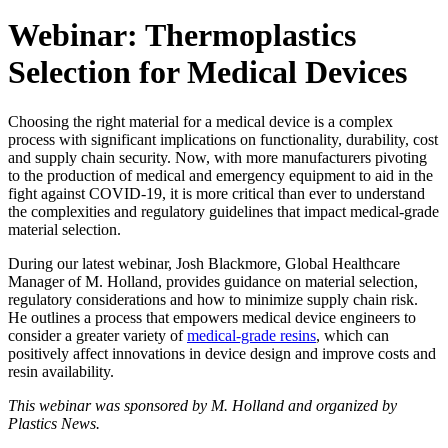
Webinar: Thermoplastics
Selection for Medical Devices
Choosing the right material for a medical device is a complex
process with significant implications on functionality, durability, cost
and supply chain security. Now, with more manufacturers pivoting
to the production of medical and emergency equipment to aid in the
fight against COVID-19, it is more critical than ever to understand
the complexities and regulatory guidelines that impact medical-grade
material selection.
During our latest webinar, Josh Blackmore, Global Healthcare
Manager of M. Holland, provides guidance on material selection,
regulatory considerations and how to minimize supply chain risk.
He outlines a process that empowers medical device engineers to
consider a greater variety of
medical-grade resins
, which can
positively affect innovations in device design and improve costs and
resin availability.
This webinar was sponsored by M. Holland and organized by
Plastics News.