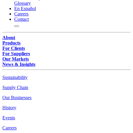
Glossary
En Español
Careers
Contact
About
Products
For Clients
For Suppliers
Our Markets
News & Insights
Sustainability
Supply Chain
Our Businesses
History
Events
Careers