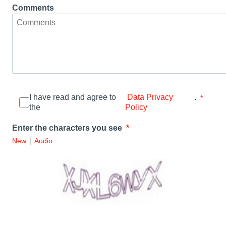
Comments
I have read and agree to
.
Data Privacy
the
Policy
Enter the characters you see
|
New
Audio