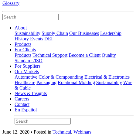
Glossary
About
Sustainability
Supply Chain
Our Businesses
Leadership
History
Events
DEI
Products
For Clients
Products
Technical Support
Become a Client
Quality
Standards/ISO
For Suppliers
Our Markets
Automotive
Color & Compounding
Electrical & Electronics
Healthcare
Packaging
Rotational Molding
Sustainability
Wire
& Cable
News & Insights
Careers
Contact
En Español
June 12, 2020 • Posted in
Technical
,
Webinars