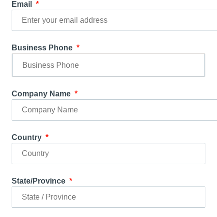
Email
Business Phone
Company Name
Country
State/Province