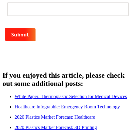
Submit
If you enjoyed this article, please check
out some additional posts:
White Paper: Thermoplastic Selection for Medical Devices
Healthcare Infographic: Emergency Room Technology
2020 Plastics Market Forecast: Healthcare
2020 Plastics Market Forecast: 3D Printing