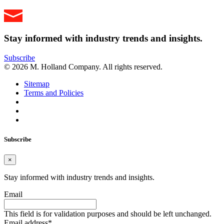
Stay informed with industry trends and insights.
Subscribe
© 2026 M. Holland Company. All rights reserved.
Sitemap
Terms and Policies
Subscribe
×
Stay informed with industry trends and insights.
Email
This field is for validation purposes and should be left unchanged.
Email address
*