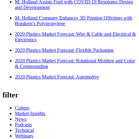
M. Holland Assists Ford with COVID-19 Respirator Design
and Development
M. Holland Company Enhances 3D Printing Offerings with
Braskem’s Polypropylene
2020 Plastics Market Forecast: Wire & Cable and Electrical &
Electronics
2020 Plastics Market Forecast: Flexible Packaging
2020 Plastics Market Forecast: Rotational Molding and Color
& Compounding
2020 Plastics Market Forecast: Automotive
filter
Culture
Market Insights
News
Podcasts
Technical
Webinars